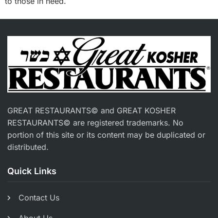
to those in need.
GREAT RESTAURANTS© and GREAT KOSHER
RESTAURANTS© are registered trademarks. No
portion of this site or its content may be duplicated or
distributed.
Quick Links
Contact Us