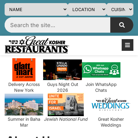
Delivery Across
Guys Night Out
Join WhatsApp
New York
2026
Chats
Summer in Baha
Jewish National Fund
Great Kosher
Mar
Weddings