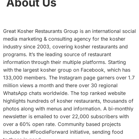
About Us
Great Kosher Restaurants Group is an international social
media marketing & consulting agency for the kosher
industry since 2003, covering kosher restaurants and
programs. It’s the leading source of restaurant
information through their multiple platforms. Starting
with the largest kosher group on Facebook, which has
133,000 members. The Instagram page garners over 1.7
million views a month and there over 30 regional
WhatsApp chats worldwide. The top ranked website
highlights hundreds of kosher restaurants, thousands of
photos along with menus and information. A bi-monthly
newsletter is emailed to over 22,000 subscribers with
over a 60% open rate. Community based projects
include the #FoodieForward initiative, sending food