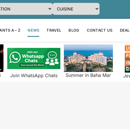
NTS A – Z
NEWS
TRAVEL
BLOG
CONTACT US
DEAL
6
Summer in Baha Mar
Join WhatsApp Chats
Je