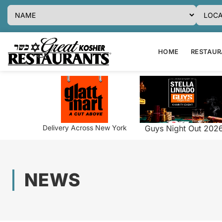
HOME
RESTAURA
Delivery Across New York
Guys Night Out 202
NEWS