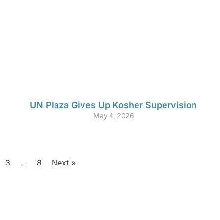
UN Plaza Gives Up Kosher Supervision
May 4, 2026
3
…
8
Next »