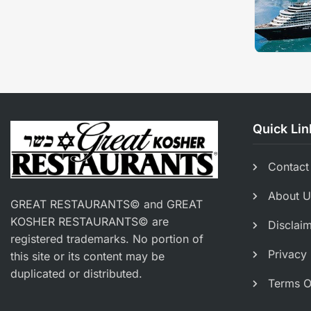
Quick Lin
Contact
About U
GREAT RESTAURANTS© and GREAT
KOSHER RESTAURANTS© are
Disclai
registered trademarks. No portion of
Privacy 
this site or its content may be
duplicated or distributed.
Terms O