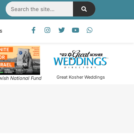
S
Great Kosher Weddings
wish National Fund