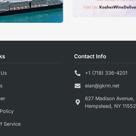
ks
Contact Info
 Us
+1 (718) 336-4201
s
elan@gkrm.net
mer
627 Madison Avenue,
Hempstead, NY 11552
Policy
f Service