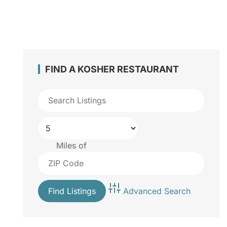
FIND A KOSHER RESTAURANT
Miles of
Advanced Search