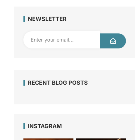
NEWSLETTER
RECENT BLOG POSTS
INSTAGRAM