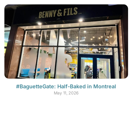
#BaguetteGate: Half-Baked in Montreal
May 11, 2026