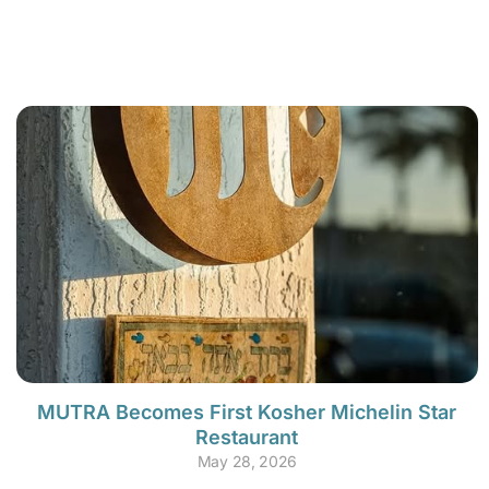
MUTRA Becomes First Kosher Michelin Star
Restaurant
May 28, 2026