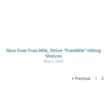
New Cow-Free Milk, Strive “FreeMilk” Hitting
Shelves
May 4, 2026
« Previous
1
2