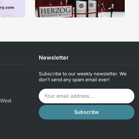
Newsletter
Subscribe to our weekly newsletter. We
don’t send any spam email ever!
 West
Subscribe