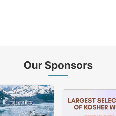
Our Sponsors