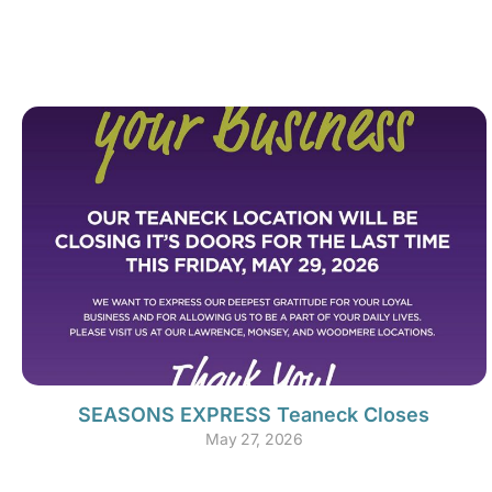
SEASONS EXPRESS Teaneck Closes
May 27, 2026