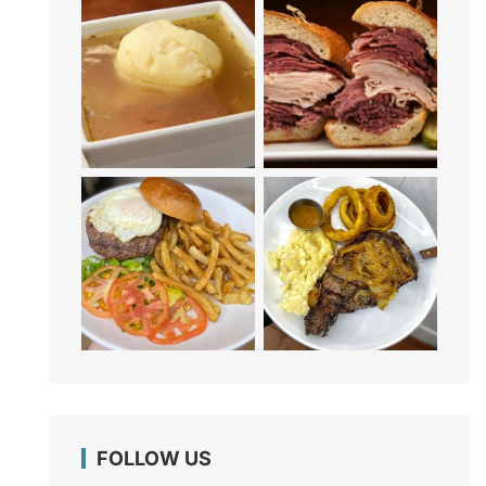
FOLLOW US