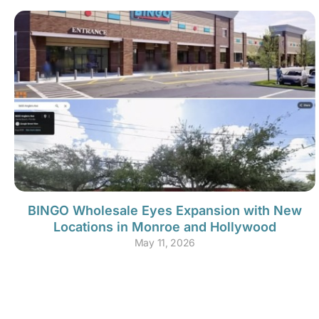
BINGO Wholesale Eyes Expansion with New
Locations in Monroe and Hollywood
May 11, 2026