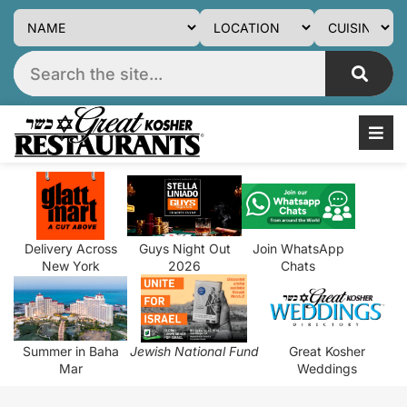
Delivery Across
Guys Night Out
Join WhatsApp
New York
2026
Chats
Summer in Baha
Jewish National Fund
Great Kosher
Mar
Weddings