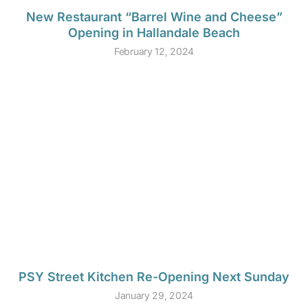
New Restaurant “Barrel Wine and Cheese”
Opening in Hallandale Beach
February 12, 2024
PSY Street Kitchen Re-Opening Next Sunday
January 29, 2024