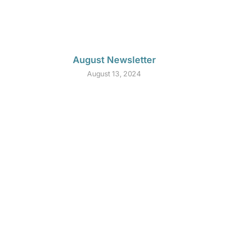
August Newsletter
August 13, 2024