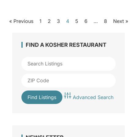
« Previous
1
2
3
4
5
6
…
8
Next »
FIND A KOSHER RESTAURANT
Advanced Search