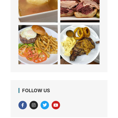
FOLLOW US