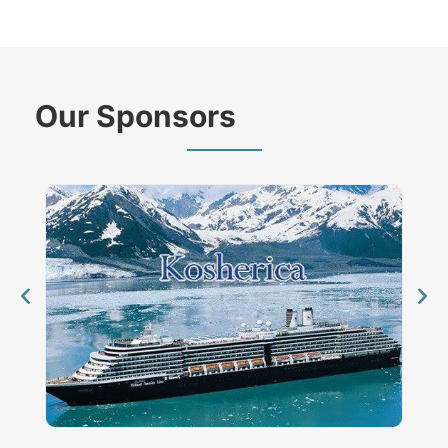
Our Sponsors