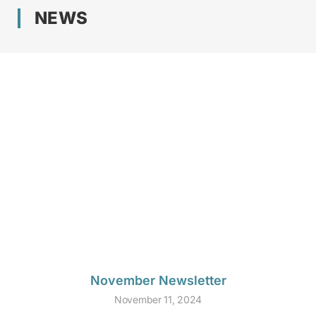
NEWS
November Newsletter
November 11, 2024