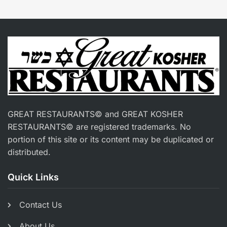
GREAT RESTAURANTS© and GREAT KOSHER
RESTAURANTS© are registered trademarks. No
portion of this site or its content may be duplicated or
distributed.
Quick Links
Contact Us
About Us