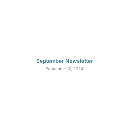
September Newsletter
September 12, 2024