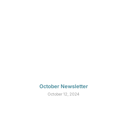
October Newsletter
October 12, 2024