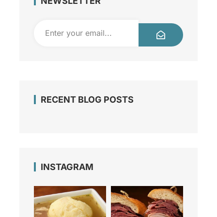
NEWSLETTER
RECENT BLOG POSTS
INSTAGRAM