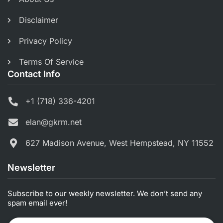
Disclaimer
Privacy Policy
Terms Of Service
Contact Info
+1 (718) 336-4201
elan@gkrm.net
627 Madison Avenue, West Hempstead, NY 11552
Newsletter
Subscribe to our weekly newsletter. We don’t send any
spam email ever!