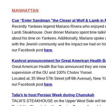
MANHATTAN
Cue “Enter Sandman,”the Closer at Wolf & Lamb in
Recently Yankees legend Mariano Rivera who enjoyed d
Lamb Steakhouse. Over dinner Mariano spent time talki
about his time on Yankees. Additionally, Mariano spoke a
with the Jewish community and the impact we had on his
our Facebook post
here
.
Kashrut announcement for Great American Health B
Great American Health Bar has announced they are now
supervision of the OU and 100% Cholov Yisroel.
Located at: 35 West 57th Street (off 6th Avenue), New Y
our Facebook post
here
.
Talia’s to host Persian Week during Chanukah
TALIA’S STEAKHOUSE on the Upper West Side will be 