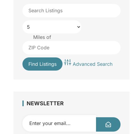
Miles of
Advanced Search
NEWSLETTER