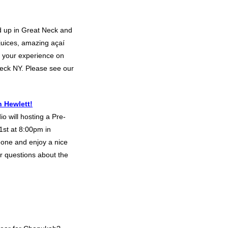
d up in Great Neck and
 juices, amazing açaí
 your experience on
eck NY. Please see our
 Hewlett!
o will hosting a Pre-
st at 8:00pm in
eone and enjoy a nice
or questions about the