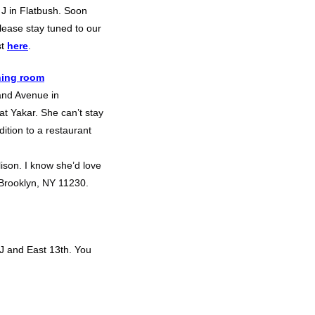
 J in Flatbush. Soon
Please stay tuned to our
st
here
.
ning room
and Avenue in
t Yakar. She can’t stay
dition to a restaurant
ison. I know she’d love
 Brooklyn, NY 11230.
J and East 13th. You