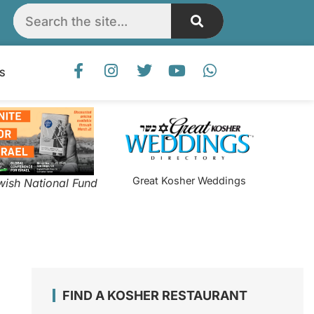
S
Great Kosher Weddings
wish National Fund
FIND A KOSHER RESTAURANT