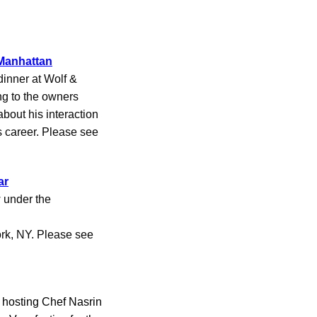
 Manhattan
inner at Wolf &
ng to the owners
bout his interaction
 career. Please see
ar
 under the
ork, NY. Please see
hosting Chef Nasrin