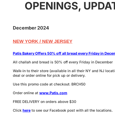
OPENINGS, UPDA
December 2024
NEW YORK / NEW JERSEY
P
atis Bakery Offers 50% off all bread every Friday in Dec
All challah and bread is 50% off every Friday in December
Walk-in to their store (available in all their NY and NJ loca
deal or order online for pick up or delivery.
Use this promo code at checkout: BRCH50
Order online at
www.Patis.com
FREE DELIVERY on orders above $30
Click
here
to see our Facebook post with all the locations.