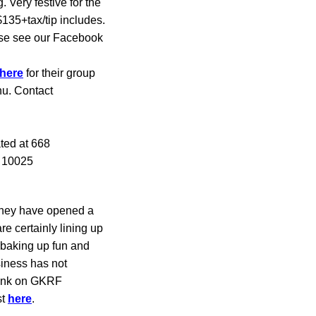
 Very festive for the
135+tax/tip includes.
ase see our Facebook
here
for their group
nu. Contact
ted at 668
Y 10025
 They have opened a
e certainly lining up
 baking up fun and
siness has not
hink on GKRF
st
here
.