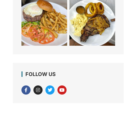
FOLLOW US