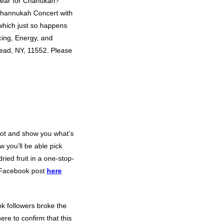
year for Chanukah?
Channukah Concert with
 which just so happens
cing, Energy, and
ad, NY, 11552. Please
spot and show you what’s
w you’ll be able pick
ried fruit in a one-stop-
 Facebook post
here
k followers broke the
re to confirm that this