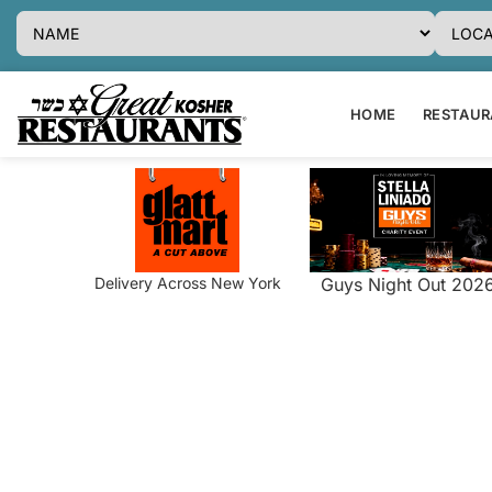
HOME
RESTAURA
Delivery Across New York
Guys Night Out 202