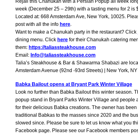
Rejali this Chanukah with a Persian Popup all week long.
week (December 25 – 29th) with a tasting menu for 2 is $
Located at: 668 Amsterdam Ave, New York, 10025. Ple
post with all the info
here
.
Want to make a Chanukah party in the restaurant? Click
dining menu. Click
here
for their Chanukah catering me
them:
https://taliassteakhouse.com
Email:
Info@taliassteakhouse.com
Talia’s Steakhouse & Bar & Shawarma Shabazi are loca
Amsterdam Avenue (92nd -93rd Streets) | New York, N
Babka Bailout opens at Bryant Park Winter Village
Look no further than Babka Bailout this winter season.
popup stand in Bryant Parks Winter Village and people ar
for their delicious Babka creations. The owner has been
traditional Babkas to the masses since 2020 and the bu
slowed since. Please be sure to let us know what you t
Facebook page. Please see our Facebook members po