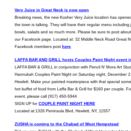
Very Juice in Great Neck is now open
Breaking news, the new Kosher Very Juice location has opene
the town is talking. They will have their regular menu including
bowls, salads and so much more. Please be sure to post about
our Facebook page. Located at: 32 Middle Neck Road Great N
Facebook members post
here
.
LAFFA BAR AND GRILL hosts Couples Paint Night event in
LAFFA BAR & GRILL in conjunction with Pencil N’ More Art Studi
Hannukah Couples Paint Night on Saturday night, December 21
Hewlett. Make your painted masterpiece with that special som
hot buffet of food from Laffa Bar & Grill for $160 per couple. F
event, please call (917) 450-5944
SIGN UP for
COUPLE PAINT NIGHT HERE
Located at:1326 Peninsula Blvd, Hewlett, NY, 11557
ZUSHA is coming to the Chabad of West Hempstead