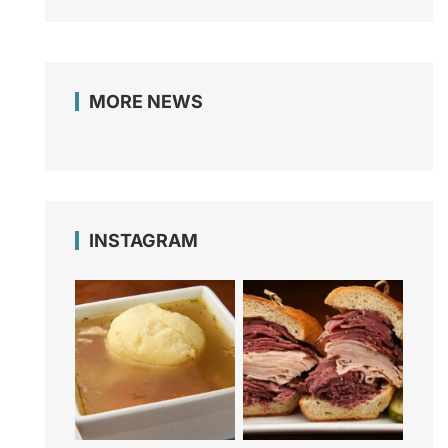
MORE NEWS
INSTAGRAM