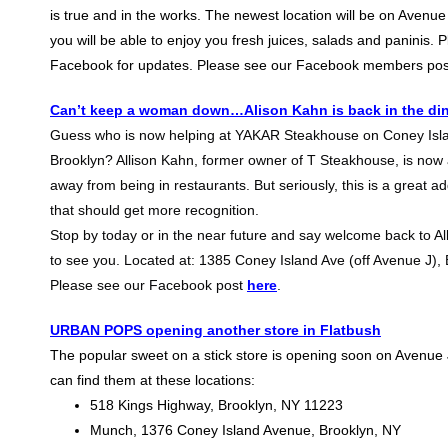
is true and in the works. The newest location will be on Avenue
you will be able to enjoy you fresh juices, salads and paninis. 
Facebook for updates. Please see our Facebook members po
Can’t keep a woman down…Alison Kahn is back in the di
Guess who is now helping at YAKAR Steakhouse on Coney Isl
Brooklyn? Allison Kahn, former owner of T Steakhouse, is now a
away from being in restaurants. But seriously, this is a great ad
that should get more recognition.
Stop by today or in the near future and say welcome back to All
to see you. Located at: 1385 Coney Island Ave (off Avenue J),
Please see our Facebook post
here
.
URBAN POPS opening another store in Flatbush
The popular sweet on a stick store is opening soon on Avenue 
can find them at these locations:
518 Kings Highway, Brooklyn, NY 11223
Munch, 1376 Coney Island Avenue, Brooklyn, NY