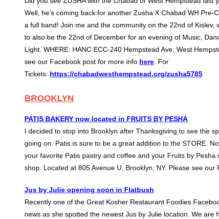
Did you see ZUSHA with the Chabad of West Hempstead last 
Well, he’s coming back for another Zusha X Chabad WH Pre-
a full band! Join me and the community on the 22nd of Kislev,
to also be the 22nd of December for an evening of Music, Dan
Light. WHERE: HANC ECC-240 Hempstead Ave, West Hempste
see our Facebook post for more info
here
. For
Tickets:
https://chabadwesthempstead.org/zusha5785
BROOKLYN
PATIS BAKERY now located in FRUITS BY PESHA
I decided to stop into Brooklyn after Thanksgiving to see the 
going on. Patis is sure to be a great addition to the STORE. No
your favorite Patis pastry and coffee and your Fruits by Pesha d
shop. Located at 805 Avenue U, Brooklyn, NY. Please see our
Jus by Julie opening soon in Flatbush
Recently one of the Great Kosher Restaurant Foodies Faceboo
news as she spotted the newest Jus by Julie location. We are he