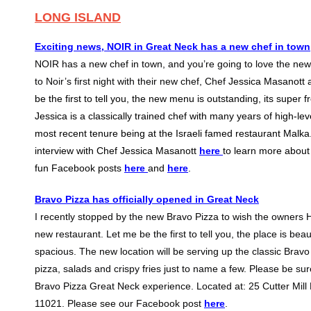
LONG ISLAND
Exciting news, NOIR in Great Neck has a new chef in town
NOIR has a new chef in town, and you’re going to love the new
to Noir’s first night with their new chef, Chef
Jessica Masanott a
be the first to tell you, the new menu is outstanding, its super 
Jessica is a classically trained chef with many years of high-le
most recent tenure being at the Israeli famed restaurant Malk
interview with Chef Jessica Masanott
here
to learn more about
fun Facebook posts
here
and
here
.
Bravo Pizza has officially opened in Great Neck
I recently stopped by the new Bravo Pizza to wish the owners 
new restaurant. Let me be the first to tell you, the place is be
spacious. The new location will be serving up the classic Brav
pizza, salads and crispy fries just to name a few. Please be su
Bravo Pizza Great Neck experience. Located at: 25 Cutter Mill
11021. Please see our Facebook post
here
.