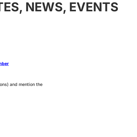
TES, NEWS, EVENTS
ember
tions) and mention the