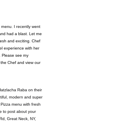
 menu. I recently went
nd had a blast. Let me
fresh and exciting. Chef
vel experience with her
a. Please see my
 the Chef and view our
Hatzlacha Raba on their
autiful, modern and super
o Pizza menu with fresh
re to post about your
 Rd, Great Neck, NY,