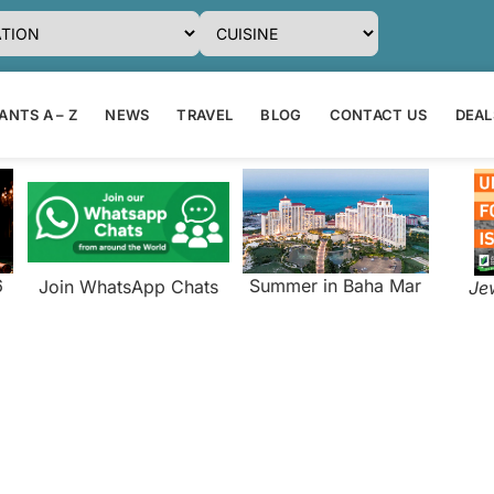
NTS A – Z
NEWS
TRAVEL
BLOG
CONTACT US
DEAL
6
Summer in Baha Mar
Join WhatsApp Chats
Je