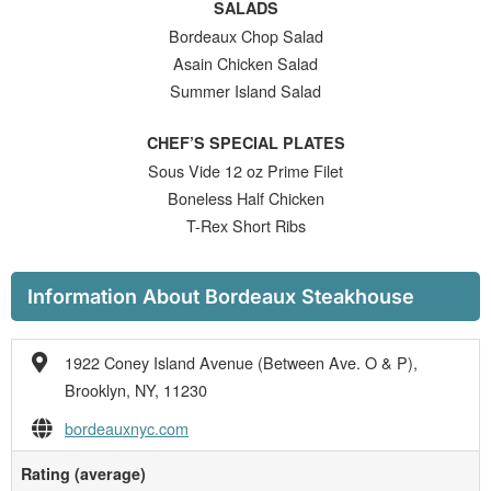
SALADS
Bordeaux Chop Salad
Asain Chicken Salad
Summer Island Salad
CHEF’S SPECIAL PLATES
Sous Vide 12 oz Prime Filet
Boneless Half Chicken
T-Rex Short Ribs
Information About Bordeaux Steakhouse
1922 Coney Island Avenue (Between Ave. O & P),
Brooklyn, NY, 11230
bordeauxnyc.com
Rating (average)