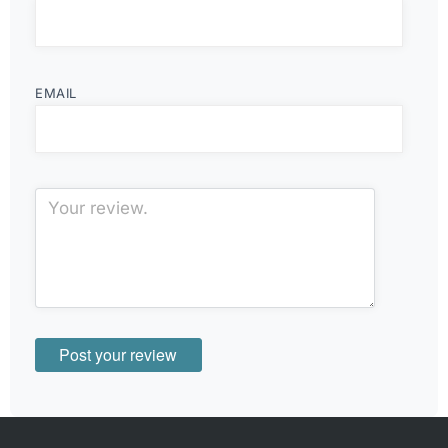
EMAIL