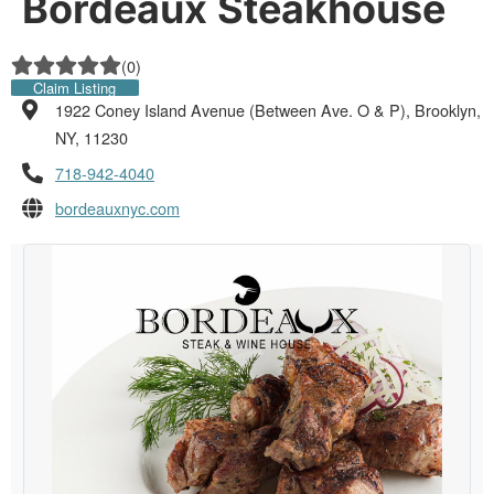
Bordeaux Steakhouse
(
0
)
Claim Listing
1922 Coney Island Avenue (Between Ave. O & P), Brooklyn,
NY, 11230
718-942-4040
bordeauxnyc.com