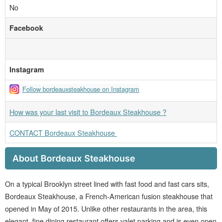
No
Facebook
Instagram
Follow bordeauxsteakhouse on Instagram
How was your last visit to Bordeaux Steakhouse ?
CONTACT Bordeaux Steakhouse
About Bordeaux Steakhouse
On a typical Brooklyn street lined with fast food and fast cars sits,
Bordeaux Steakhouse, a French-American fusion steakhouse that
opened in May of 2015. Unlike other restaurants in the area, this
elegant, fine dining restaurant offers valet parking and is even open