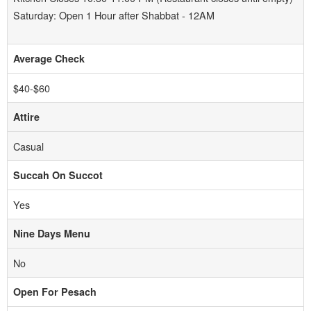
Saturday: Open 1 Hour after Shabbat - 12AM
Average Check
$40-$60
Attire
Casual
Succah On Succot
Yes
Nine Days Menu
No
Open For Pesach