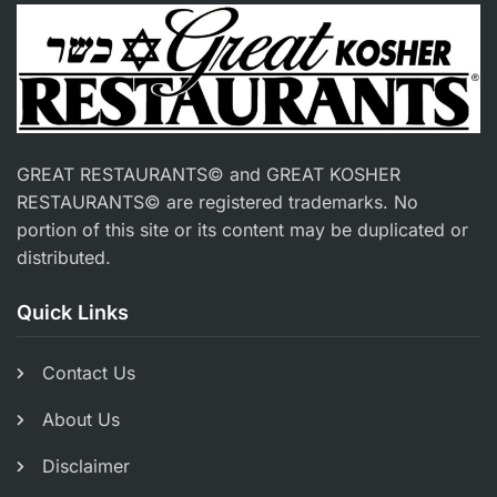
GREAT RESTAURANTS© and GREAT KOSHER
RESTAURANTS© are registered trademarks. No
portion of this site or its content may be duplicated or
distributed.
Quick Links
Contact Us
About Us
Disclaimer