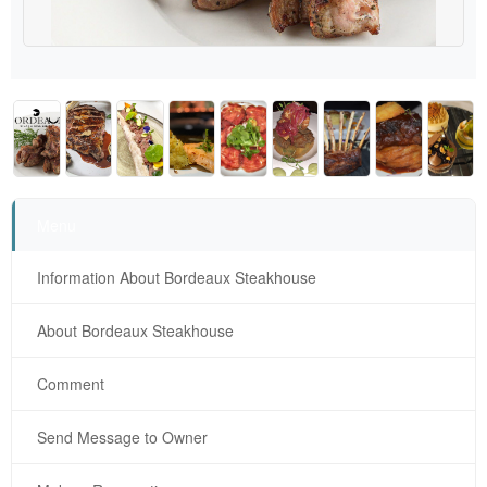
Menu
Information About Bordeaux Steakhouse
About Bordeaux Steakhouse
Comment
Send Message to Owner