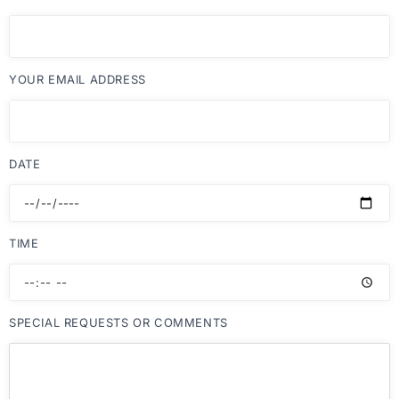
YOUR EMAIL ADDRESS
DATE
TIME
SPECIAL REQUESTS OR COMMENTS