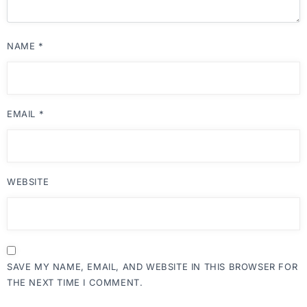
NAME
*
EMAIL
*
WEBSITE
SAVE MY NAME, EMAIL, AND WEBSITE IN THIS BROWSER FOR
THE NEXT TIME I COMMENT.