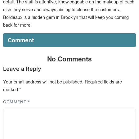
detail. The staff is attentive, knowledgeable on the makeup of each
dish they serve and always aiming to please the customers.
Bordeaux is a hidden gem in Brooklyn that will keep you coming
back for more.
Comment
No Comments
Leave a Reply
Your email address will not be published.
Required fields are
marked
*
COMMENT
*