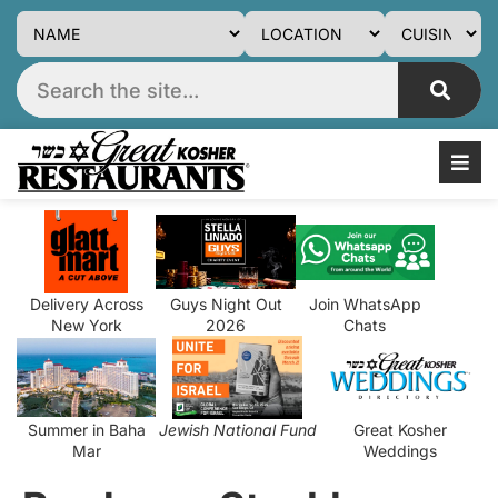
Delivery Across
Guys Night Out
Join WhatsApp
New York
2026
Chats
Summer in Baha
Jewish National Fund
Great Kosher
Mar
Weddings