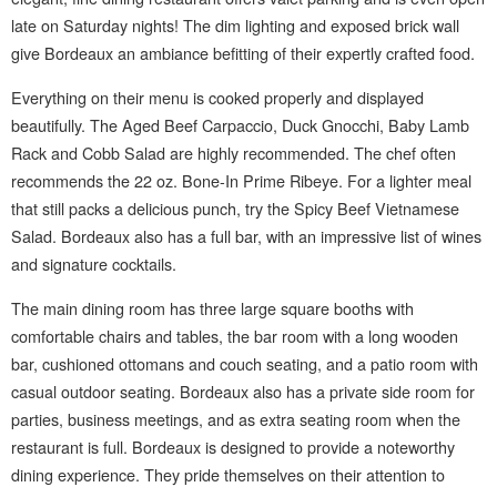
late on Saturday nights! The dim lighting and exposed brick wall
give Bordeaux an ambiance befitting of their expertly crafted food.
Everything on their menu is cooked properly and displayed
beautifully. The Aged Beef Carpaccio, Duck Gnocchi, Baby Lamb
Rack and Cobb Salad are highly recommended. The chef often
recommends the 22 oz. Bone-In Prime Ribeye. For a lighter meal
that still packs a delicious punch, try the Spicy Beef Vietnamese
Salad. Bordeaux also has a full bar, with an impressive list of wines
and signature cocktails.
The main dining room has three large square booths with
comfortable chairs and tables, the bar room with a long wooden
bar, cushioned ottomans and couch seating, and a patio room with
casual outdoor seating. Bordeaux also has a private side room for
parties, business meetings, and as extra seating room when the
restaurant is full. Bordeaux is designed to provide a noteworthy
dining experience. They pride themselves on their attention to