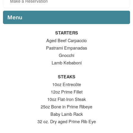
Make a Reservation
Menu
STARTERS
Aged Beef Carpaccio
Pastrami Empanadas
Gnocchi
Lamb Kebaboni
STEAKS
10oz Entrecôte
12oz Prime Fillet
10oz Flat-Iron Steak
25oz Bone in Prime Ribeye
Baby Lamb Rack
32 oz. Dry aged Prime Rib Eye