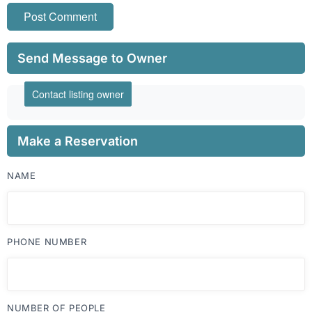
Send Message to Owner
Contact listing owner
Make a Reservation
NAME
PHONE NUMBER
NUMBER OF PEOPLE