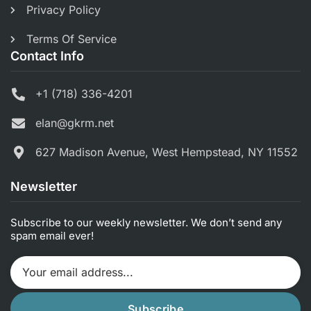
Privacy Policy
Terms Of Service
Contact Info
+1 (718) 336-4201
elan@gkrm.net
627 Madison Avenue, West Hempstead, NY 11552
Newsletter
Subscribe to our weekly newsletter. We don’t send any
spam email ever!
Subscribe