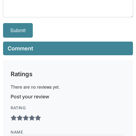
Submit
Comment
Ratings
There are no reviews yet.
Post your review
RATING
NAME