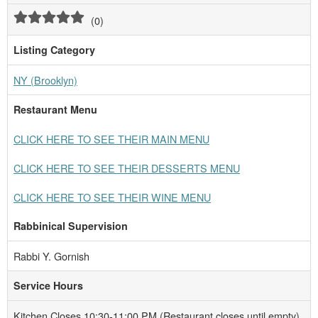
(
0
)
Listing Category
NY (Brooklyn)
Restaurant Menu
CLICK HERE TO SEE THEIR MAIN MENU
CLICK HERE TO SEE THEIR DESSERTS MENU
CLICK HERE TO SEE THEIR WINE MENU
Rabbinical Supervision
Rabbi Y. Gornish
Service Hours
Kitchen Closes 10:30-11:00 PM (Restaurant closes until empty)