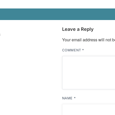
Leave a Reply
s
Your email address will not b
COMMENT
*
NAME
*