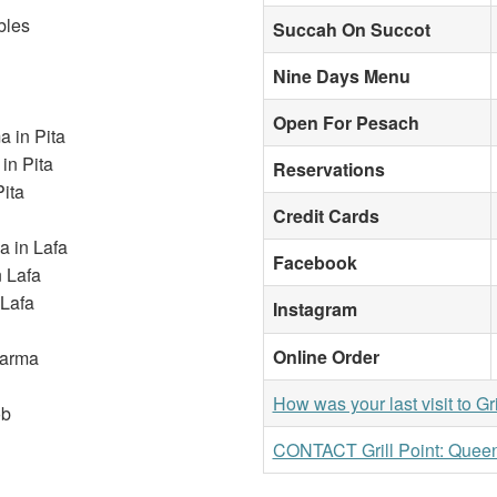
bles
Succah On Succot
Nine Days Menu
Open For Pesach
 in Pita
in Pita
Reservations
ita
Credit Cards
 in Lafa
Facebook
n Lafa
 Lafa
Instagram
Online Order
warma
How was your last visit to Gr
ob
CONTACT Grill Point: Quee