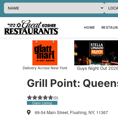
HOME
RESTAURA
Delivery Across New York
Guys Night Out 202
Grill Point: Queen
(
0
)
Claim Listing
69-54 Main Street, Flushing, NY, 11367