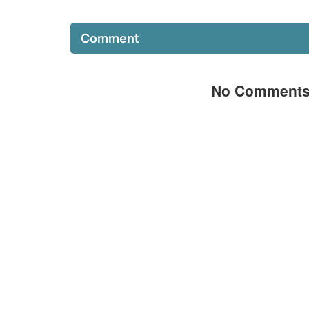
Comment
No Comment