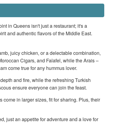
nt in Queens isn't just a restaurant; it's a
rit and authentic flavors of the Middle East.
lamb, juicy chicken, or a delectable combination,
l, Moroccan Cigars, and Falafel, while the Arais –
eam come true for any hummus lover.
epth and fire, while the refreshing Turkish
cous ensure everyone can join the feast.
me in larger sizes, fit for sharing. Plus, their
d, just an appetite for adventure and a love for