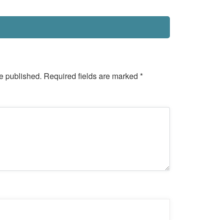
e published.
Required fields are marked
*