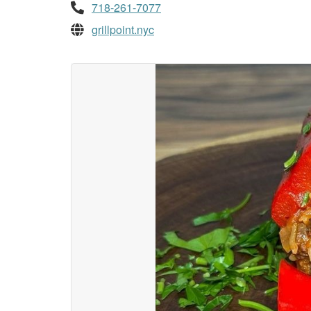
718-261-7077
grillpoint.nyc