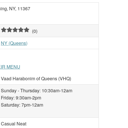
hing, NY, 11367
(
0
)
NY (Queens)
EIR MENU
Vaad Harabonim of Queens (VHQ)
Sunday - Thursday: 10:30am-12am
Friday: 9:30am-2pm
Saturday: 7pm-12am
Casual Neat