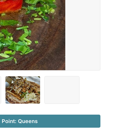
l Point: Queens