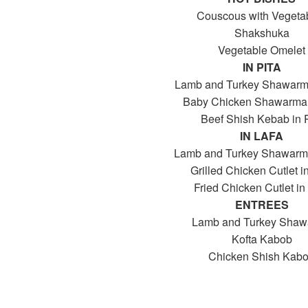
Couscous with Vegeta
Shakshuka
Vegetable Omelet
IN PITA
Lamb and Turkey Shawarma
Baby Chicken Shawarma 
Beef Shish Kebab in P
IN LAFA
Lamb and Turkey Shawarma
Grilled Chicken Cutlet i
Fried Chicken Cutlet in
ENTREES
Lamb and Turkey Sha
Kofta Kabob
Chicken Shish Kab