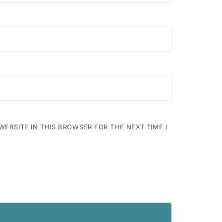
WEBSITE IN THIS BROWSER FOR THE NEXT TIME I