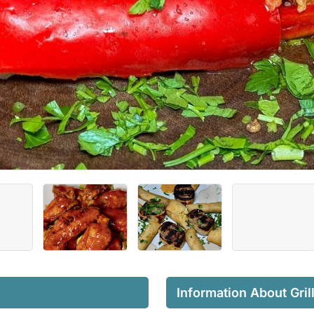
Information About Gril