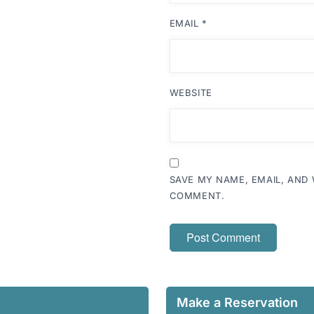
EMAIL
*
WEBSITE
SAVE MY NAME, EMAIL, AND 
COMMENT.
Make a Reservation