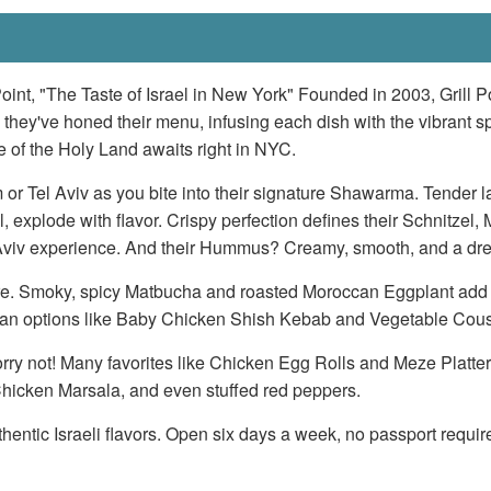
Point, "The Taste of Israel in New York" Founded in 2003, Grill Poi
 they've honed their menu, infusing each dish with the vibrant spi
te of the Holy Land awaits right in NYC.
em or Tel Aviv as you bite into their signature Shawarma. Tender 
rill, explode with flavor. Crispy perfection defines their Schnitze
l Aviv experience. And their Hummus? Creamy, smooth, and a dr
there. Smoky, spicy Matbucha and roasted Moroccan Eggplant add d
egan options like Baby Chicken Shish Kebab and Vegetable Cous
y not! Many favorites like Chicken Egg Rolls and Meze Platters co
hicken Marsala, and even stuffed red peppers.
thentic Israeli flavors. Open six days a week, no passport require