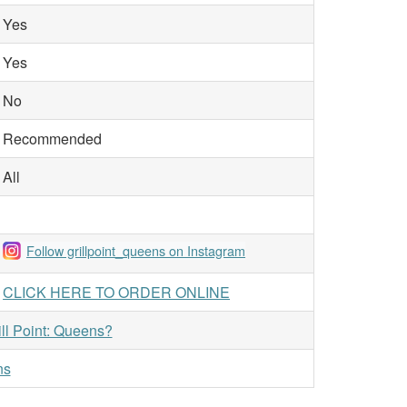
Yes
Yes
No
Recommended
All
Follow grillpoint_queens on Instagram
CLICK HERE TO ORDER ONLINE
ill Point: Queens?
ns