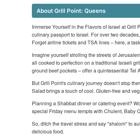
About Grill Point: Queens
Immerse Yourself in the Flavors of Israel at Grill 
culinary passport to Israel. For over two decades,
Forget airline tickets and TSA lines – here, a tas
Imagine yourself strolling the streets of Jerusal
all cooked to perfection on a traditional Israeli g
ground beef pockets – offer a quintessential Te
But Grill Point's culinary journey doesn't stop 
Salad brings a touch of cool. Gluten-free and v
Planning a Shabbat dinner or catering event? Worr
special Friday menu tempts with Chulent, Baby C
So, ditch the travel stress and say "shalom" to au
delicious food.