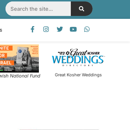
S
Great Kosher Weddings
wish National Fund