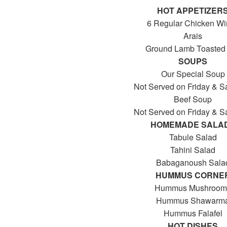
HOT APPETIZER
6 Regular Chicken W
Arais
Ground Lamb Toasted 
SOUPS
Our Special Soup
Not Served on Friday & S
Beef Soup
Not Served on Friday & S
HOMEMADE SALA
Tabule Salad
Tahini Salad
Babaganoush Sala
HUMMUS CORNE
Hummus Mushroom
Hummus Shawarm
Hummus Falafel
HOT DISHES