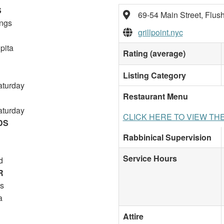
S
69-54 Main Street, Flus
ings
grillpoint.nyc
pita
Rating (average)
Listing Category
aturday
Restaurant Menu
aturday
CLICK HERE TO VIEW TH
DS
Rabbinical Supervision
Service Hours
d
R
s
a
Attire