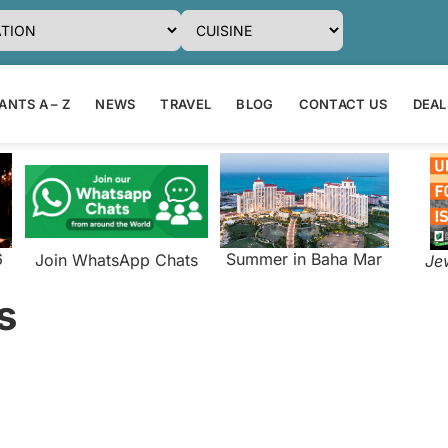
NTS A – Z
NEWS
TRAVEL
BLOG
CONTACT US
DEAL
6
Summer in Baha Mar
Join WhatsApp Chats
Je
s