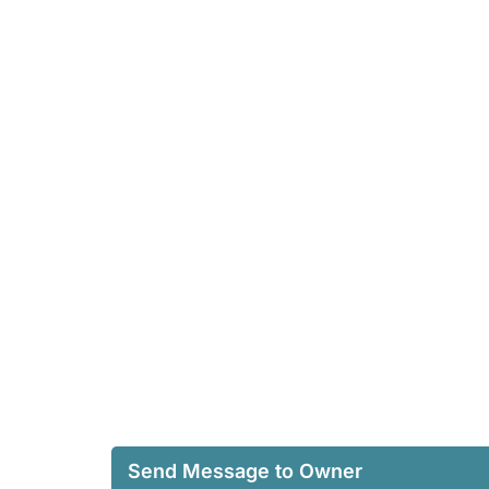
Send Message to Owner