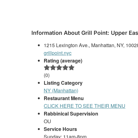
Information About Grill Point: Upper Eas
1215 Lexington Ave., Manhattan, NY, 1002
grillpoint.nyc
Rating (average)
(
0
)
Listing Category
NY (Manhattan)
Restaurant Menu
CLICK HERE TO SEE THEIR MENU
Rabbinical Supervision
OU
Service Hours
Sunday: 11am-8pm