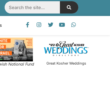
S
Great Kosher Weddings
wish National Fund