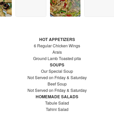
HOT APPETIZERS
6 Regular Chicken Wings
Arais
Ground Lamb Toasted pita
SOUPS
Our Special Soup
Not Served on Friday & Saturday
Beef Soup
Not Served on Friday & Saturday
HOMEMADE SALADS
Tabule Salad
Tahini Salad