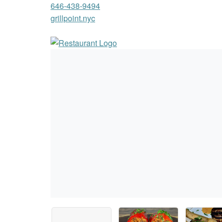
646-438-9494
grillpoint.nyc