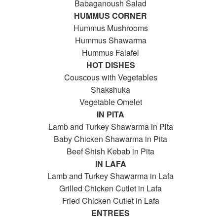
Babaganoush Salad
HUMMUS CORNER
Hummus Mushrooms
Hummus Shawarma
Hummus Falafel
HOT DISHES
Couscous with Vegetables
Shakshuka
Vegetable Omelet
IN PITA
Lamb and Turkey Shawarma in Pita
Baby Chicken Shawarma in Pita
Beef Shish Kebab in Pita
IN LAFA
Lamb and Turkey Shawarma in Lafa
Grilled Chicken Cutlet in Lafa
Fried Chicken Cutlet in Lafa
ENTREES