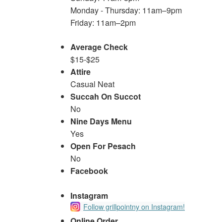
Monday - Thursday: 11am–9pm
Friday: 11am–2pm
Average Check
$15-$25
Attire
Casual Neat
Succah On Succot
No
Nine Days Menu
Yes
Open For Pesach
No
Facebook
Instagram
Follow grillpointny on Instagram!
Online Order