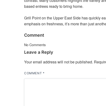
contrast. Many customers highlight the variety an
based entrees ready to bring home.
Grill Point on the Upper East Side has quickly ea
emphasis on freshness, it’s more than just anothe
Comment
No Comments
Leave a Reply
Your email address will not be published.
Requir
COMMENT
*