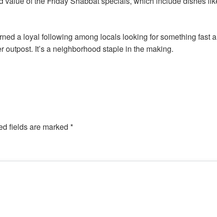
d value of the Friday Shabbat specials, which include dishes li
rned a loyal following among locals looking for something fast 
r outpost. It’s a neighborhood staple in the making.
ed fields are marked
*