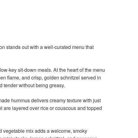
tion stands out with a well-curated menu that
 low-key sit-down meals. At the heart of the menu
en flame, and crisp, golden schnitzel served in
nd tender without being greasy.
memade hummus delivers creamy texture with just
el are layered over rice or couscous and topped
rilled vegetable mix adds a welcome, smoky