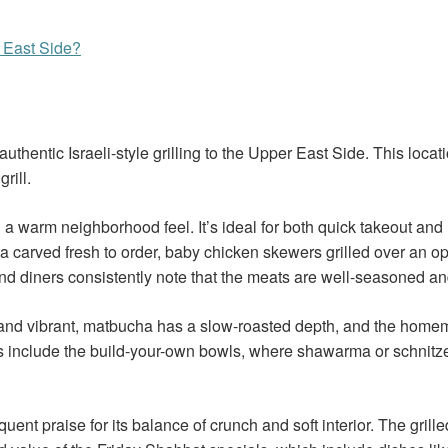
r East Side?
uthentic Israeli-style grilling to the Upper East Side. This loca
rill.
a warm neighborhood feel. It’s ideal for both quick takeout and
 carved fresh to order, baby chicken skewers grilled over an op
, and diners consistently note that the meats are well-seasoned a
risp and vibrant, matbucha has a slow-roasted depth, and the ho
tes include the build-your-own bowls, where shawarma or schnitz
frequent praise for its balance of crunch and soft interior. The g