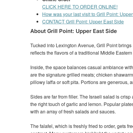
CLICK HERE TO ORDER ONLINE!
How was your last visit to Grill Point: Uppe
CONTACT Grill Point: Upper East Side
About Grill Point: Upper East Side
Tucked into Lexington Avenue, Grill Point brings a
reflects the flavors of a traditional Middle Eastern g
Inside, the space balances casual ambiance with 
are the signature grilled meats; chicken shawarma
pillowy laffa or soft pita. Portions are generous
Sides are far from filler. The Israeli salad is c
the right touch of garlic and lemon. Popular pla
with an array of fresh salads and sauces.
The falafel, which is freshly fried to order, gets 