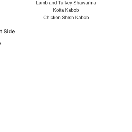
Lamb and Turkey Shawarma
Kofta Kabob
Chicken Shish Kabob
t Side
8