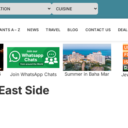
NTS A – Z
NEWS
TRAVEL
BLOG
CONTACT US
DEAL
6
Summer in Baha Mar
Join WhatsApp Chats
Je
 East Side