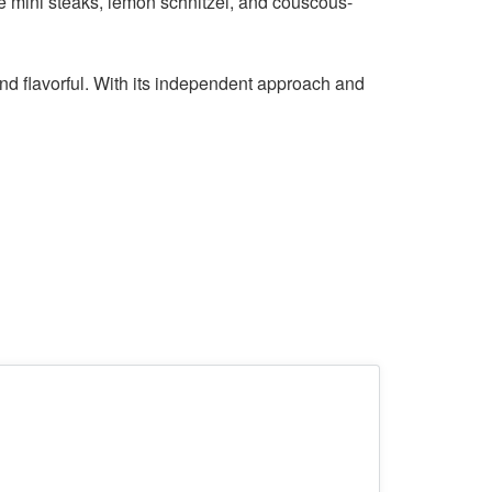
ke mini steaks, lemon schnitzel, and couscous-
and flavorful. With its independent approach and