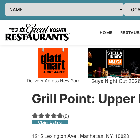
HOME
RESTAURA
Delivery Across New York
Guys Night Out 202
Grill Point: Upper
(
0
)
Claim Listing
1215 Lexington Ave., Manhattan, NY, 10028