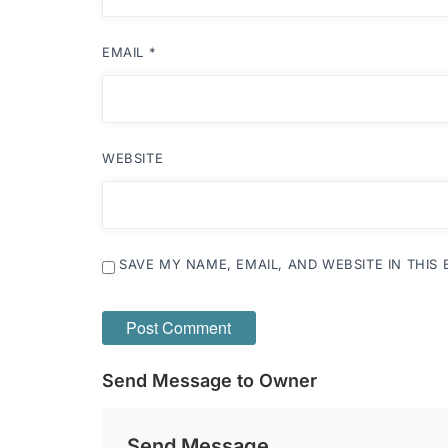
EMAIL
*
WEBSITE
SAVE MY NAME, EMAIL, AND WEBSITE IN THIS
Send Message to Owner
Send Message