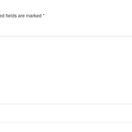
ed fields are marked
*