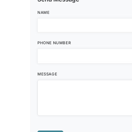
NAME
PHONE NUMBER
MESSAGE