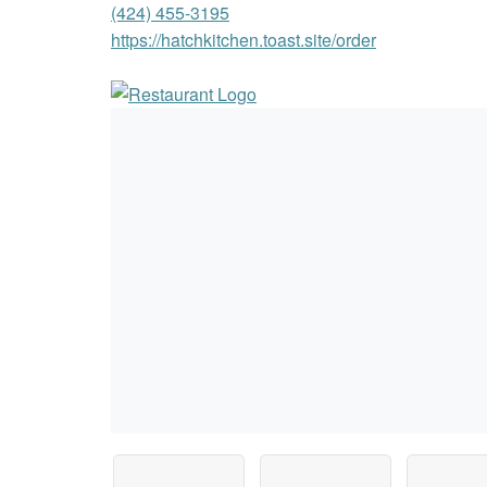
(424) 455-3195
https://hatchkitchen.toast.site/order