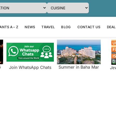
NTS A – Z
NEWS
TRAVEL
BLOG
CONTACT US
DEAL
6
Summer in Baha Mar
Join WhatsApp Chats
Je