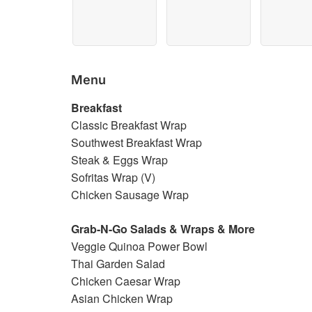
Menu
Breakfast
Classic Breakfast Wrap
Southwest Breakfast Wrap
Steak & Eggs Wrap
Sofritas Wrap (V)
Chicken Sausage Wrap
Grab-N-Go Salads & Wraps & More
Veggie Quinoa Power Bowl
Thai Garden Salad
Chicken Caesar Wrap
Asian Chicken Wrap