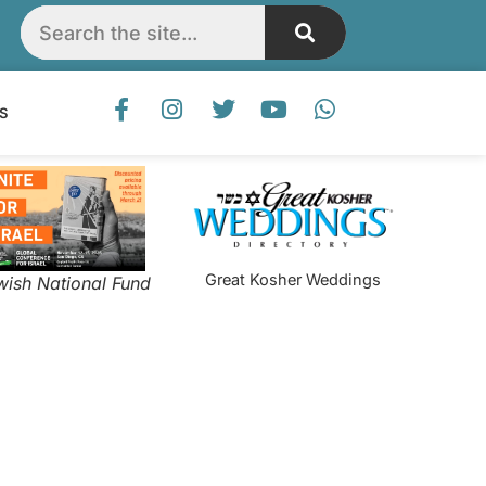
S
Great Kosher Weddings
wish National Fund