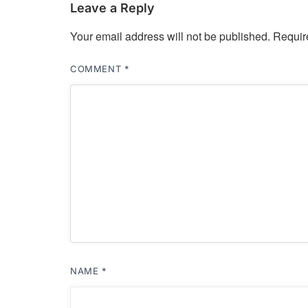
Leave a Reply
Your email address will not be published.
Requir
COMMENT
*
NAME
*