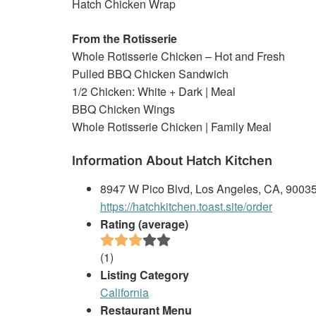
Hatch Chicken Wrap
From the Rotisserie
Whole Rotisserie Chicken – Hot and Fresh
Pulled BBQ Chicken Sandwich
1/2 Chicken: White + Dark | Meal
BBQ Chicken Wings
Whole Rotisserie Chicken | Family Meal
Information About Hatch Kitchen
8947 W Pico Blvd, Los Angeles, CA, 9003
https://hatchkitchen.toast.site/order
Rating (average)
(
1
)
Listing Category
California
Restaurant Menu