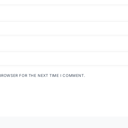
 BROWSER FOR THE NEXT TIME I COMMENT.