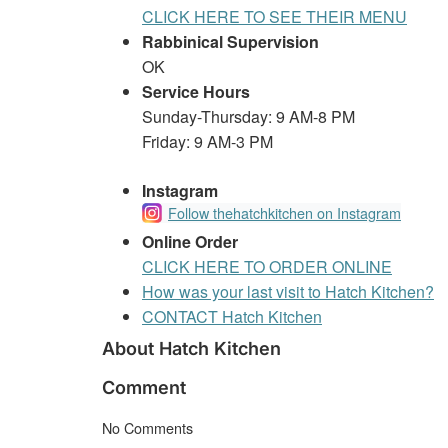
CLICK HERE TO SEE THEIR MENU
Rabbinical Supervision
OK
Service Hours
Sunday-Thursday: 9 AM-8 PM
Friday: 9 AM-3 PM
Instagram
Follow thehatchkitchen on Instagram
Online Order
CLICK HERE TO ORDER ONLINE
How was your last visit to Hatch Kitchen?
CONTACT Hatch Kitchen
About Hatch Kitchen
Comment
No Comments