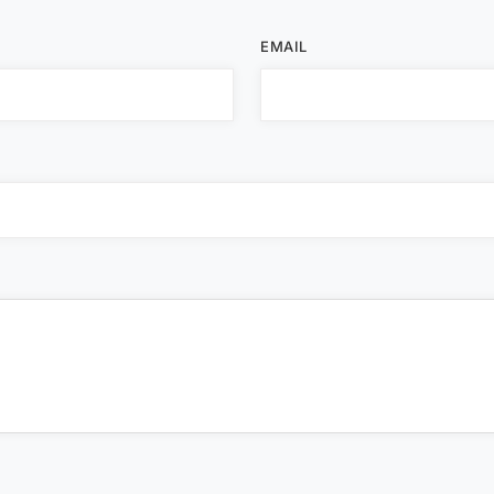
EMAIL