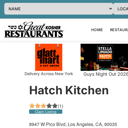
HOME
RESTAURA
Delivery Across New York
Guys Night Out 202
Hatch Kitchen
(
1
)
Claim Listing
8947 W Pico Blvd, Los Angeles, CA, 90035