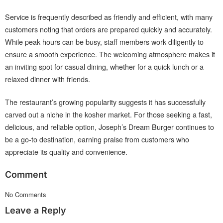
Service is frequently described as friendly and efficient, with many
customers noting that orders are prepared quickly and accurately.
While peak hours can be busy, staff members work diligently to
ensure a smooth experience. The welcoming atmosphere makes it
an inviting spot for casual dining, whether for a quick lunch or a
relaxed dinner with friends.
The restaurant’s growing popularity suggests it has successfully
carved out a niche in the kosher market. For those seeking a fast,
delicious, and reliable option, Joseph’s Dream Burger continues to
be a go-to destination, earning praise from customers who
appreciate its quality and convenience.
Comment
No Comments
Leave a Reply