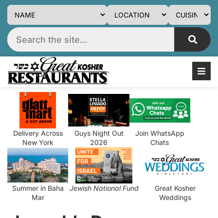
Delivery Across
Guys Night Out
Join WhatsApp
New York
2026
Chats
Summer in Baha
Jewish National Fund
Great Kosher
Mar
Weddings