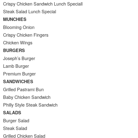
Crispy Chicken Sandwich Lunch Speciall
Steak Salad Lunch Special
MUNCHIES
Blooming Onion
Crispy Chicken Fingers
Chicken Wings
BURGERS
Joseph’s Burger
Lamb Burger
Premium Burger
SANDWICHES
Grilled Pastrami Bun
Baby Chicken Sandwich
Philly Style Steak Sandwich
SALADS
Burger Salad
Steak Salad
Grilled Chicken Salad