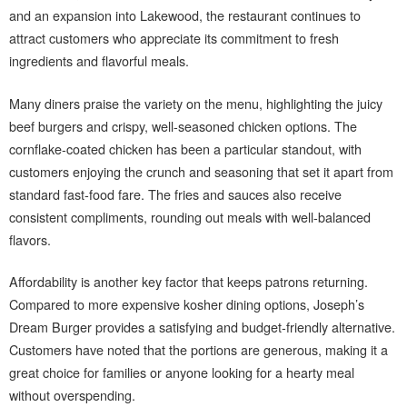
and an expansion into Lakewood, the restaurant continues to
attract customers who appreciate its commitment to fresh
ingredients and flavorful meals.
Many diners praise the variety on the menu, highlighting the juicy
beef burgers and crispy, well-seasoned chicken options. The
cornflake-coated chicken has been a particular standout, with
customers enjoying the crunch and seasoning that set it apart from
standard fast-food fare. The fries and sauces also receive
consistent compliments, rounding out meals with well-balanced
flavors.
Affordability is another key factor that keeps patrons returning.
Compared to more expensive kosher dining options, Joseph’s
Dream Burger provides a satisfying and budget-friendly alternative.
Customers have noted that the portions are generous, making it a
great choice for families or anyone looking for a hearty meal
without overspending.