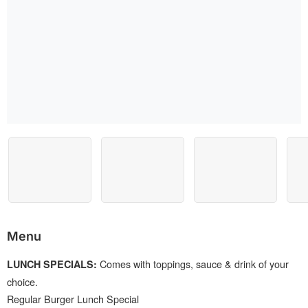
Menu
Comes with toppings, sauce & drink of your
LUNCH SPECIALS:
choice.
Regular Burger Lunch Special