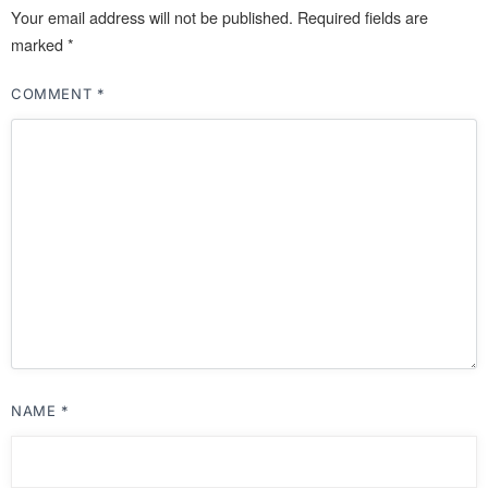
Your email address will not be published.
Required fields are
marked
*
COMMENT
*
NAME
*