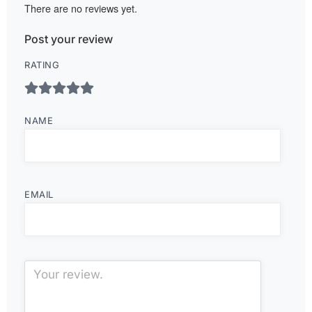
There are no reviews yet.
Post your review
RATING
NAME
EMAIL