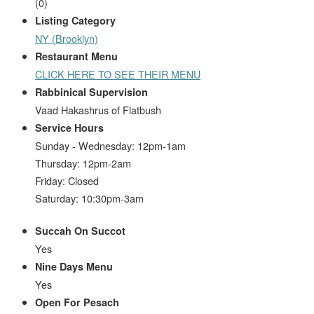
(
0
)
Listing Category
NY (Brooklyn)
Restaurant Menu
CLICK HERE TO SEE THEIR MENU
Rabbinical Supervision
Vaad Hakashrus of Flatbush
Service Hours
Sunday - Wednesday: 12pm-1am
Thursday: 12pm-2am
Friday: Closed
Saturday: 10:30pm-3am
Succah On Succot
Yes
Nine Days Menu
Yes
Open For Pesach