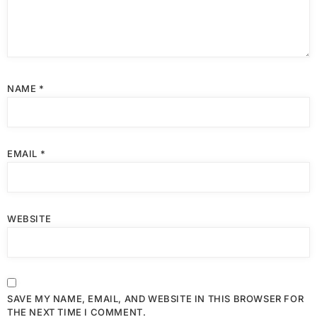
NAME
*
EMAIL
*
WEBSITE
SAVE MY NAME, EMAIL, AND WEBSITE IN THIS BROWSER FOR
THE NEXT TIME I COMMENT.