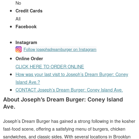
No
Credit Cards
All
Facebook
Instagram
Follow josephsdreamburger on Instagram
Online Order
CLICK HERE TO ORDER ONLINE
How was your last visit to Joseph’s Dream Burger: Coney
Island Ave.?
CONTACT Joseph’s Dream Burger: Coney Island Ave.
About Joseph’s Dream Burger: Coney Island
Ave.
Joseph’s Dream Burger has gained a strong following in the kosher
fast-food scene, offering a satisfying menu of burgers, chicken
sandwiches, and classic sides. With several locations in Brooklyn