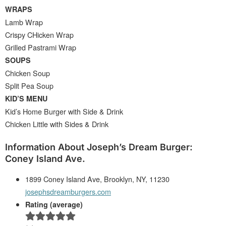
WRAPS
Lamb Wrap
Crispy CHicken Wrap
Grilled Pastrami Wrap
SOUPS
Chicken Soup
Split Pea Soup
KID’S MENU
Kid’s Home Burger with Side & Drink
Chicken Little with Sides & Drink
Information About Joseph’s Dream Burger:
Coney Island Ave.
1899 Coney Island Ave, Brooklyn, NY, 11230
josephsdreamburgers.com
Rating (average)