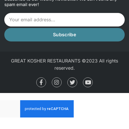
spam email ever!
Subscribe
GREAT KOSHER RESTAURANTS ©2023 All rights
reserved.