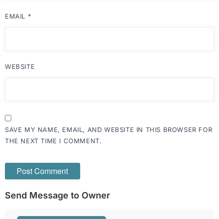
EMAIL
*
WEBSITE
SAVE MY NAME, EMAIL, AND WEBSITE IN THIS BROWSER FOR
THE NEXT TIME I COMMENT.
Send Message to Owner