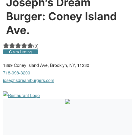
Joseph’s Dream
Burger: Coney Island
Ave.
(
0
)
Claim Listing
1899 Coney Island Ave, Brooklyn, NY, 11230
718-998-3200
josephsdreamburgers.com