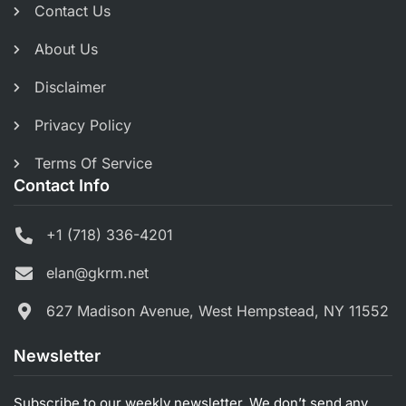
Contact Us
About Us
Disclaimer
Privacy Policy
Terms Of Service
Contact Info
+1 (718) 336-4201
elan@gkrm.net
627 Madison Avenue, West Hempstead, NY 11552
Newsletter
Subscribe to our weekly newsletter. We don’t send any