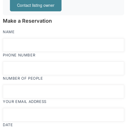
Contact listing owner
Make a Reservation
NAME
PHONE NUMBER
NUMBER OF PEOPLE
YOUR EMAIL ADDRESS
DATE