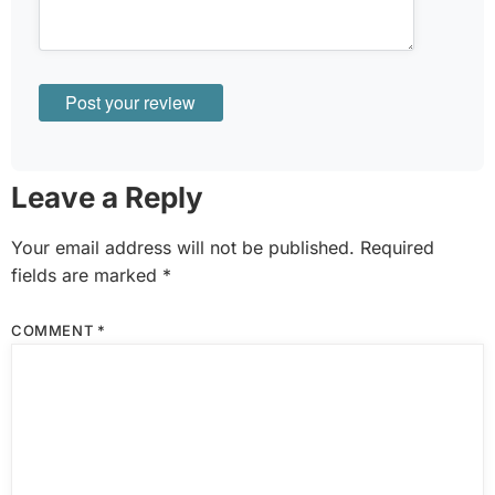
Leave a Reply
Your email address will not be published.
Required
fields are marked
*
COMMENT
*