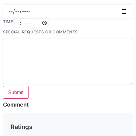
TIME
SPECIAL REQUESTS OR COMMENTS
Submit
Comment
Ratings