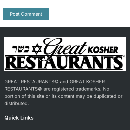
GREAT RESTAURANTS© and GREAT KOSHER
RESTAURANTS© are registered trademarks. No
portion of this site or its content may be duplicated or
distributed.
Quick Links