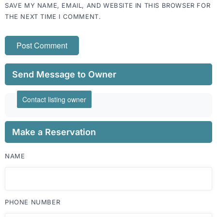
SAVE MY NAME, EMAIL, AND WEBSITE IN THIS BROWSER FOR
THE NEXT TIME I COMMENT.
Send Message to Owner
Contact listing owner
Make a Reservation
NAME
PHONE NUMBER