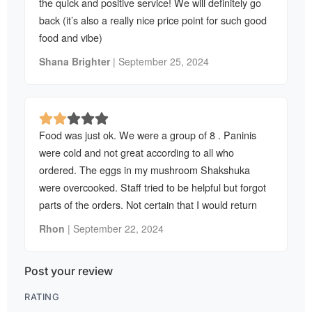
the quick and positive service! We will definitely go
back (it’s also a really nice price point for such good
food and vibe)
Shana Brighter
|
September 25, 2024
Food was just ok. We were a group of 8 . Paninis
were cold and not great according to all who
ordered. The eggs in my mushroom Shakshuka
were overcooked. Staff tried to be helpful but forgot
parts of the orders. Not certain that I would return
Rhon
|
September 22, 2024
Post your review
RATING