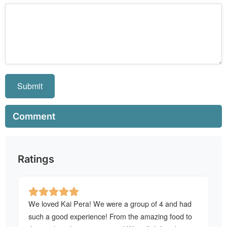
Submit
Comment
Ratings
We loved Kai Pera! We were a group of 4 and had
such a good experience! From the amazing food to