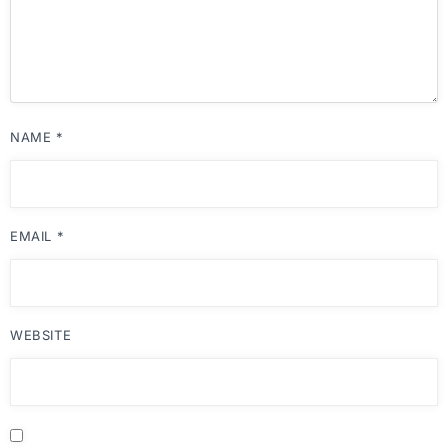
NAME
*
EMAIL
*
WEBSITE