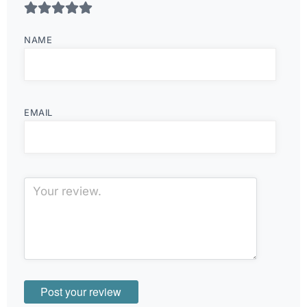
NAME
EMAIL