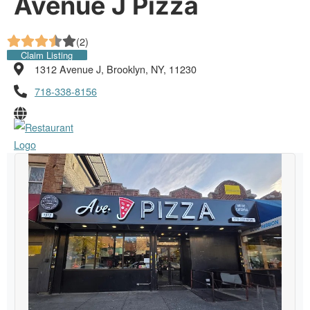
Avenue J Pizza
(
2
)
Claim Listing
1312 Avenue J, Brooklyn, NY, 11230
718-338-8156