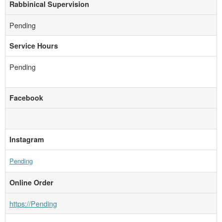
Rabbinical Supervision
Pending
Service Hours
Pending
Facebook
Instagram
Pending
Online Order
https://Pending