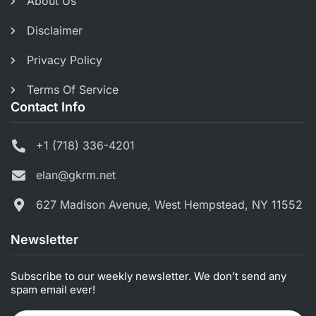
About Us
Disclaimer
Privacy Policy
Terms Of Service
Contact Info
+1 (718) 336-4201
elan@gkrm.net
627 Madison Avenue, West Hempstead, NY 11552
Newsletter
Subscribe to our weekly newsletter. We don’t send any
spam email ever!