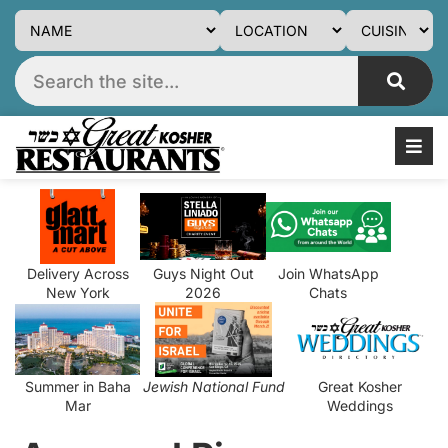
Delivery Across
Guys Night Out
Join WhatsApp
New York
2026
Chats
Summer in Baha
Jewish National Fund
Great Kosher
Mar
Weddings