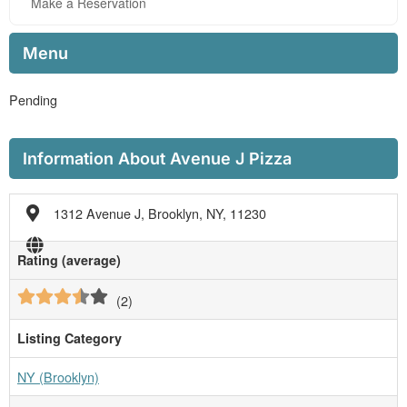
Make a Reservation
Menu
Pending
Information About Avenue J Pizza
1312 Avenue J, Brooklyn, NY, 11230
Rating (average)
(
2
)
Listing Category
NY (Brooklyn)