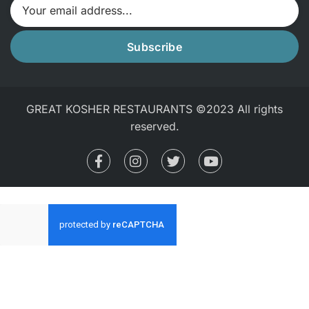
Subscribe
GREAT KOSHER RESTAURANTS ©2023 All rights
reserved.