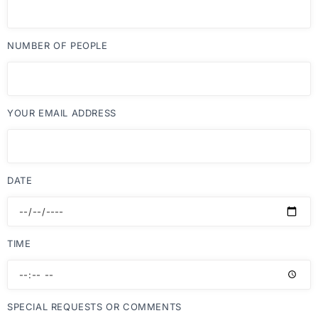
NUMBER OF PEOPLE
YOUR EMAIL ADDRESS
DATE
TIME
SPECIAL REQUESTS OR COMMENTS