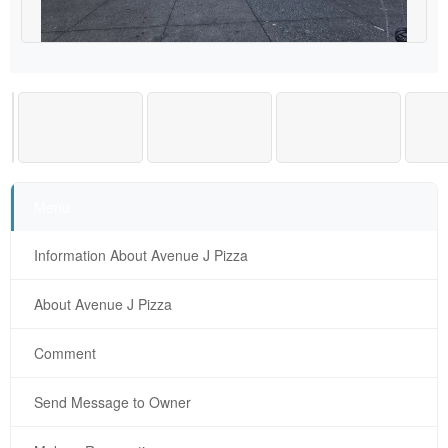
Menu
Information About Avenue J Pizza
About Avenue J Pizza
Comment
Send Message to Owner