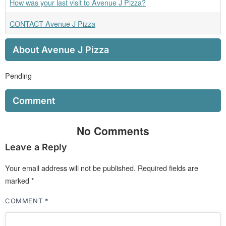
How was your last visit to Avenue J Pizza?
CONTACT Avenue J Pizza
About Avenue J Pizza
Pending
Comment
No Comments
Leave a Reply
Your email address will not be published.
Required fields are
marked
*
COMMENT
*