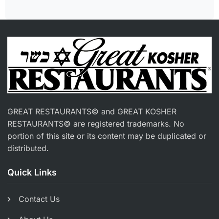
GREAT RESTAURANTS© and GREAT KOSHER
RESTAURANTS© are registered trademarks. No
portion of this site or its content may be duplicated or
distributed.
Quick Links
Contact Us