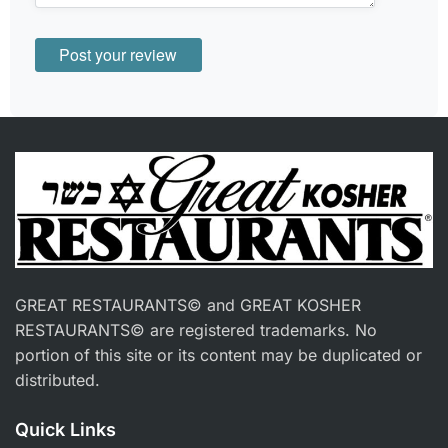
GREAT RESTAURANTS© and GREAT KOSHER
RESTAURANTS© are registered trademarks. No
portion of this site or its content may be duplicated or
distributed.
Quick Links