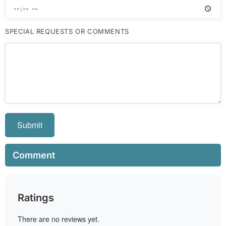
SPECIAL REQUESTS OR COMMENTS
Submit
Comment
Ratings
There are no reviews yet.