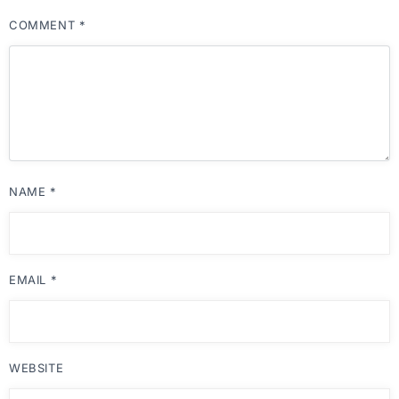
COMMENT
*
NAME
*
EMAIL
*
WEBSITE