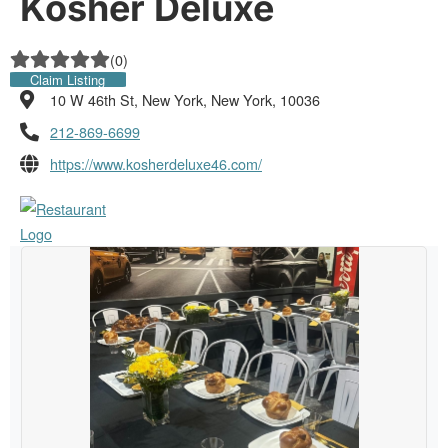
Kosher Deluxe
(
0
)
Claim Listing
10 W 46th St, New York, New York, 10036
212-869-6699
https://www.kosherdeluxe46.com/