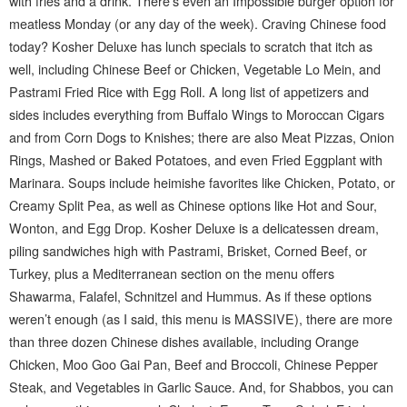
with fries and a drink. There’s even an Impossible burger option for
meatless Monday (or any day of the week). Craving Chinese food
today? Kosher Deluxe has lunch specials to scratch that itch as
well, including Chinese Beef or Chicken, Vegetable Lo Mein, and
Pastrami Fried Rice with Egg Roll. A long list of appetizers and
sides includes everything from Buffalo Wings to Moroccan Cigars
and from Corn Dogs to Knishes; there are also Meat Pizzas, Onion
Rings, Mashed or Baked Potatoes, and even Fried Eggplant with
Marinara. Soups include heimishe favorites like Chicken, Potato, or
Creamy Split Pea, as well as Chinese options like Hot and Sour,
Wonton, and Egg Drop. Kosher Deluxe is a delicatessen dream,
piling sandwiches high with Pastrami, Brisket, Corned Beef, or
Turkey, plus a Mediterranean section on the menu offers
Shawarma, Falafel, Schnitzel and Hummus. As if these options
weren’t enough (as I said, this menu is MASSIVE), there are more
than three dozen Chinese dishes available, including Orange
Chicken, Moo Goo Gai Pan, Beef and Broccoli, Chinese Pepper
Steak, and Vegetables in Garlic Sauce. And, for Shabbos, you can