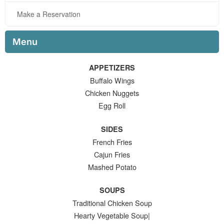
Make a Reservation
Menu
APPETIZERS
Buffalo Wings
Chicken Nuggets
Egg Roll
SIDES
French Fries
Cajun Fries
Mashed Potato
SOUPS
Traditional Chicken Soup
Hearty Vegetable Soup|