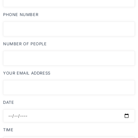
PHONE NUMBER
NUMBER OF PEOPLE
YOUR EMAIL ADDRESS
DATE
TIME