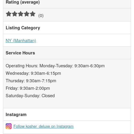
Rating (average)
(
0
)
Listing Category
NY (Manhattan)
Service Hours
Operating Hours: Monday-Tuesday: 9:30am-6:30pm
Wednesday: 9:30am-6:15pm
Thursday: 9:30am-7:15pm
Friday: 9:30am-2:00pm
Saturday-Sunday: Closed
Instagram
Follow kosher_deluxe on Instagram