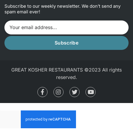
Subscribe to our weekly newsletter. We don’t send any
spam email ever!
Subscribe
GREAT KOSHER RESTAURANTS ©2023 All rights
reserved.