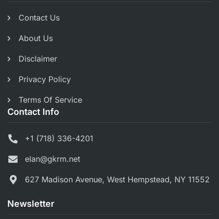
Contact Us
About Us
Disclaimer
Privacy Policy
Terms Of Service
Contact Info
+1 (718) 336-4201
elan@gkrm.net
627 Madison Avenue, West Hempstead, NY 11552
Newsletter