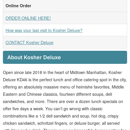
Online Order
ORDER ONLINE HERE!
How was your last visit to Kosher Deluxe?
CONTACT Kosher Deluxe
About Kosher Deluxe
Open since late 2018 in the heart of Midtown Manhattan, Kosher
Deluxe KD46 is the perfect lunch and office catering spot in the city,
offering an absolutely massive menu of heimishe favorites, Middle
Eastern and Chinese classics, fourteen different soups, deli
sandwiches, and more. There are over a dozen lunch specials on
offer five days a week. You can’t go wrong with classic
combinations like a 1/2 deli sandwich and soup, hot dog, crispy
chicken sandwich, schnitzel fingers, or deluxe burger, all served