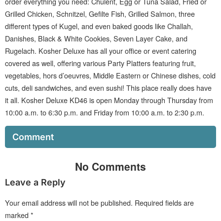
order everything you need: Chulent, Egg or Tuna Salad, Fried or
Grilled Chicken, Schnitzel, Gefilte Fish, Grilled Salmon, three
different types of Kugel, and even baked goods like Challah,
Danishes, Black & White Cookies, Seven Layer Cake, and
Rugelach. Kosher Deluxe has all your office or event catering
covered as well, offering various Party Platters featuring fruit,
vegetables, hors d’oeuvres, Middle Eastern or Chinese dishes, cold
cuts, deli sandwiches, and even sushi! This place really does have
it all. Kosher Deluxe KD46 is open Monday through Thursday from
10:00 a.m. to 6:30 p.m. and Friday from 10:00 a.m. to 2:30 p.m.
Comment
No Comments
Leave a Reply
Your email address will not be published.
Required fields are
marked
*