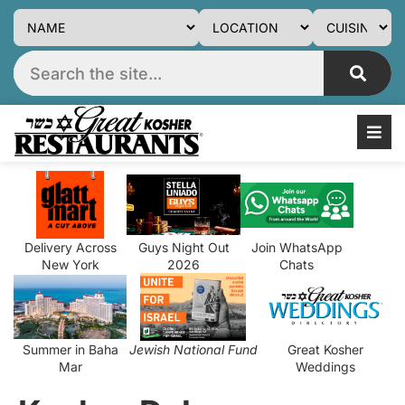
Delivery Across
Guys Night Out
Join WhatsApp
New York
2026
Chats
Summer in Baha
Jewish National Fund
Great Kosher
Mar
Weddings