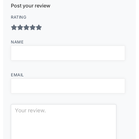
Post your review
RATING
NAME
EMAIL