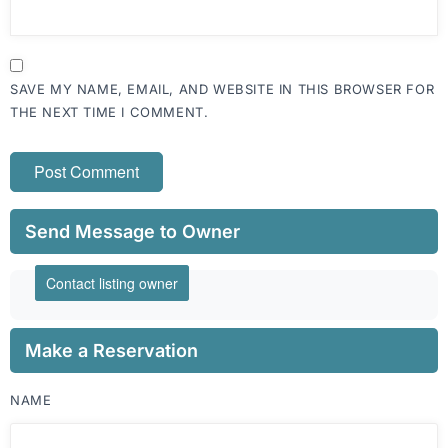
SAVE MY NAME, EMAIL, AND WEBSITE IN THIS BROWSER FOR
THE NEXT TIME I COMMENT.
Send Message to Owner
Contact listing owner
Make a Reservation
NAME