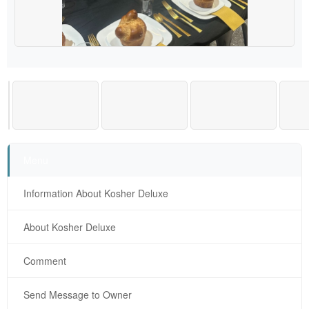
Menu
Information About Kosher Deluxe
About Kosher Deluxe
Comment
Send Message to Owner