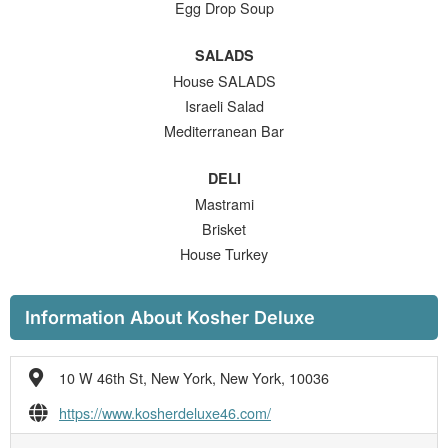
Egg Drop Soup
SALADS
House SALADS
Israeli Salad
Mediterranean Bar
DELI
Mastrami
Brisket
House Turkey
Information About Kosher Deluxe
10 W 46th St, New York, New York, 10036
https://www.kosherdeluxe46.com/