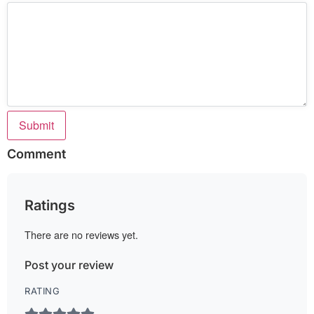
Submit
Comment
Ratings
There are no reviews yet.
Post your review
RATING