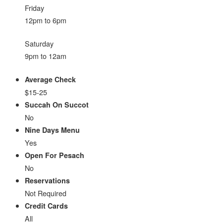
Friday
12pm to 6pm
Saturday
9pm to 12am
Average Check
$15-25
Succah On Succot
No
Nine Days Menu
Yes
Open For Pesach
No
Reservations
Not Required
Credit Cards
All