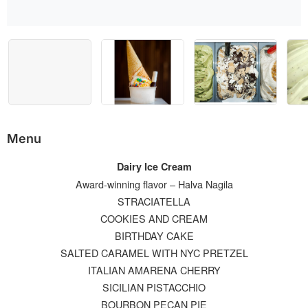
Menu
Dairy Ice Cream
Award-winning flavor – Halva Nagila
STRACIATELLA
COOKIES AND CREAM
BIRTHDAY CAKE
SALTED CARAMEL WITH NYC PRETZEL
ITALIAN AMARENA CHERRY
SICILIAN PISTACCHIO
BOURBON PECAN PIE