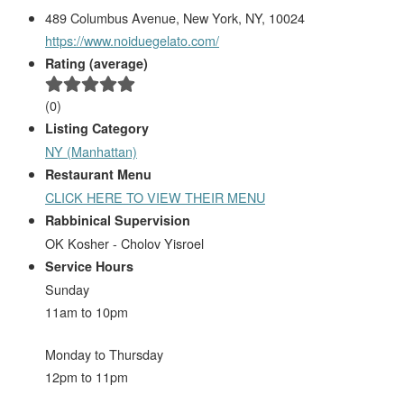
489 Columbus Avenue, New York, NY, 10024
https://www.noiduegelato.com/
Rating (average)
(
0
)
Listing Category
NY (Manhattan)
Restaurant Menu
CLICK HERE TO VIEW THEIR MENU
Rabbinical Supervision
OK Kosher - Cholov Yisroel
Service Hours
Sunday
11am to 10pm
Monday to Thursday
12pm to 11pm