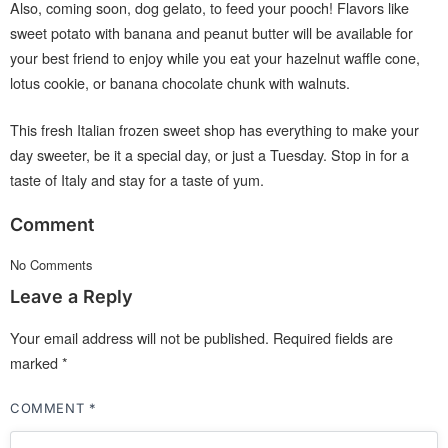
Also, coming soon, dog gelato, to feed your pooch! Flavors like
sweet potato with banana and peanut butter will be available for
your best friend to enjoy while you eat your hazelnut waffle cone,
lotus cookie, or banana chocolate chunk with walnuts.
This fresh Italian frozen sweet shop has everything to make your
day sweeter, be it a special day, or just a Tuesday. Stop in for a
taste of Italy and stay for a taste of yum.
Comment
No Comments
Leave a Reply
Your email address will not be published.
Required fields are
marked
*
COMMENT
*