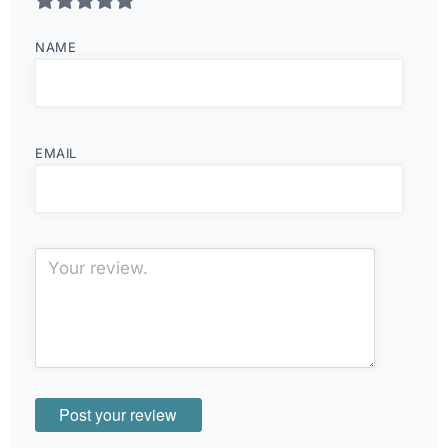
NAME
EMAIL