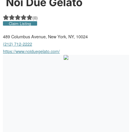
Noi Due Gelato
(
0
)
Claim Listing
489 Columbus Avenue, New York, NY, 10024
(212) 712-2222
https://www.noiduegelato.com/