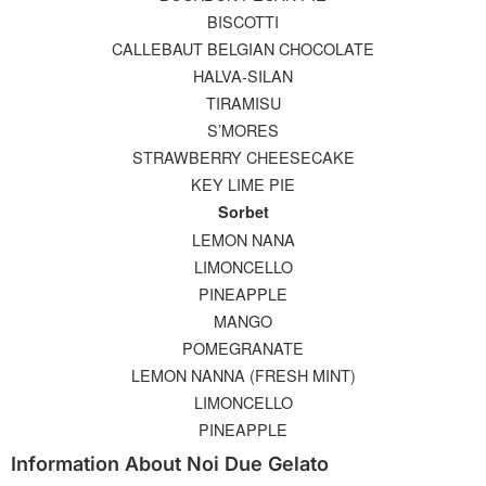
BISCOTTI
CALLEBAUT BELGIAN CHOCOLATE
HALVA-SILAN
TIRAMISU
S’MORES
STRAWBERRY CHEESECAKE
KEY LIME PIE
Sorbet
LEMON NANA
LIMONCELLO
PINEAPPLE
MANGO
POMEGRANATE
LEMON NANNA (FRESH MINT)
LIMONCELLO
PINEAPPLE
Information About Noi Due Gelato