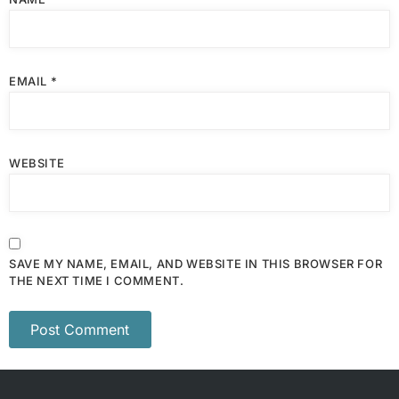
EMAIL
*
WEBSITE
SAVE MY NAME, EMAIL, AND WEBSITE IN THIS BROWSER FOR
THE NEXT TIME I COMMENT.