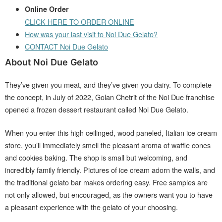
Online Order
CLICK HERE TO ORDER ONLINE
How was your last visit to Noi Due Gelato?
CONTACT Noi Due Gelato
About Noi Due Gelato
They’ve given you meat, and they’ve given you dairy. To complete
the concept, in July of 2022, Golan Chetrit of the Noi Due franchise
opened a frozen dessert restaurant called Noi Due Gelato.
When you enter this high ceilinged, wood paneled, Italian ice cream
store, you’ll immediately smell the pleasant aroma of waffle cones
and cookies baking. The shop is small but welcoming, and
incredibly family friendly. Pictures of ice cream adorn the walls, and
the traditional gelato bar makes ordering easy. Free samples are
not only allowed, but encouraged, as the owners want you to have
a pleasant experience with the gelato of your choosing.