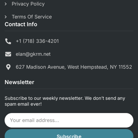
Privacy Policy
Terms Of Service
Contact Info
+1 (718) 336-4201
elan@gkrm.net
627 Madison Avenue, West Hempstead, NY 11552
Newsletter
Subscribe to our weekly newsletter. We don’t send any
spam email ever!
Subscribe