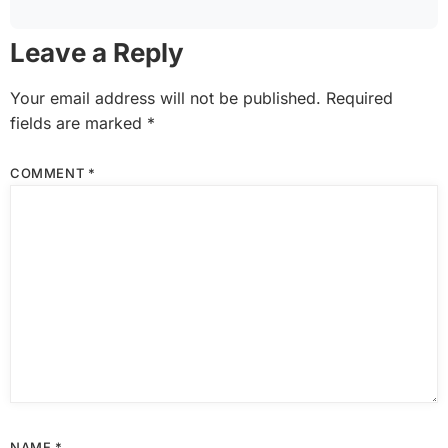
Leave a Reply
Your email address will not be published.
Required
fields are marked
*
COMMENT
*
NAME
*