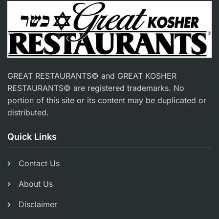
GREAT RESTAURANTS© and GREAT KOSHER
RESTAURANTS© are registered trademarks. No
portion of this site or its content may be duplicated or
distributed.
Quick Links
Contact Us
About Us
Disclaimer