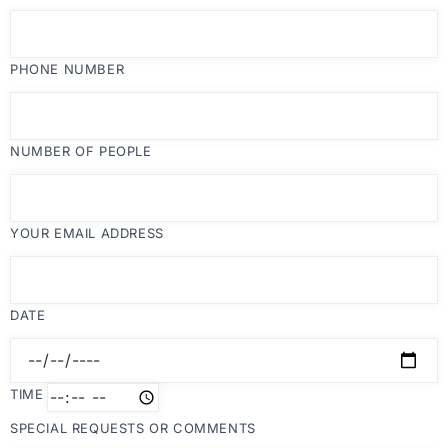
PHONE NUMBER
NUMBER OF PEOPLE
YOUR EMAIL ADDRESS
DATE
TIME
SPECIAL REQUESTS OR COMMENTS