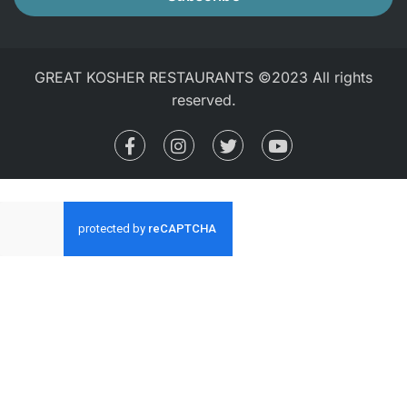
GREAT KOSHER RESTAURANTS ©2023 All rights
reserved.