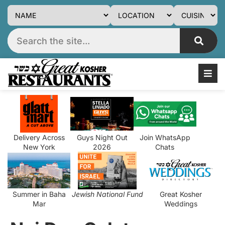
Delivery Across
Guys Night Out
Join WhatsApp
New York
2026
Chats
Summer in Baha
Jewish National Fund
Great Kosher
Mar
Weddings