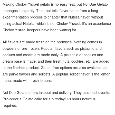
Making Cholov Yisrael gelato is no easy feat, but Noi Due Gelato
manages it expertly. Their noi-tella flavor came from a long
experimentation process to chapter that Nutella flavor, without
using actual Nutella, which is not Cholov Yisrael. It’s an experience
Cholov Yisrael keepers have been waiting for.
All flavors are made fresh on the premises. Nothing comes in
powders or pre-frozen. Popular flavors such as pistachio and
cookies and cream are made daily. A pistachio or cookies and
cream base is made, and then fresh nuts, cookies, etc. are added
to the finished product. Gluten free options are also available, as
are parve flavors and sorbets. A popular sorbet flavor is the lemon
nana, made with fresh lemons.
Noi Due Gelato offers takeout and delivery. They also host events.
Pre-order a Gelato cake for a birthday! 48 hours notice is
required.