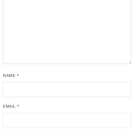
NAME
*
EMAIL
*