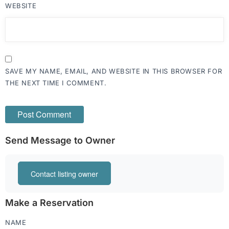
WEBSITE
SAVE MY NAME, EMAIL, AND WEBSITE IN THIS BROWSER FOR
THE NEXT TIME I COMMENT.
Send Message to Owner
Contact listing owner
Make a Reservation
NAME