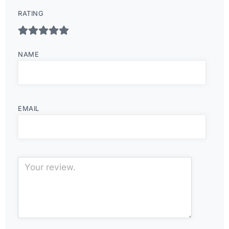
RATING
NAME
EMAIL