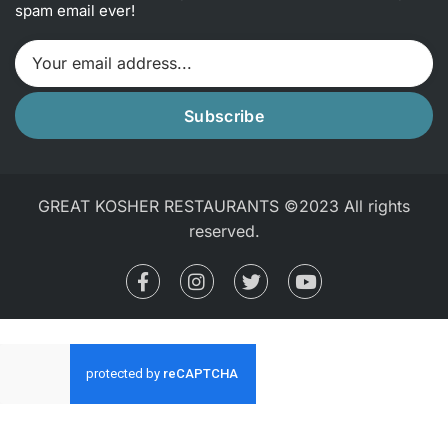
spam email ever!
Subscribe
GREAT KOSHER RESTAURANTS ©2023 All rights
reserved.