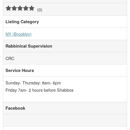
(
0
)
Listing Category
NY (Brooklyn)
Rabbinical Supervision
CRC
Service Hours
Sunday- Thursday: 8am- 6pm
Friday 7am- 2 hours before Shabbos
Facebook