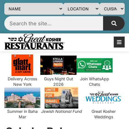
Delivery Across
Guys Night Out
Join WhatsApp
New York
2026
Chats
Summer in Baha
Jewish National Fund
Great Kosher
Mar
Weddings