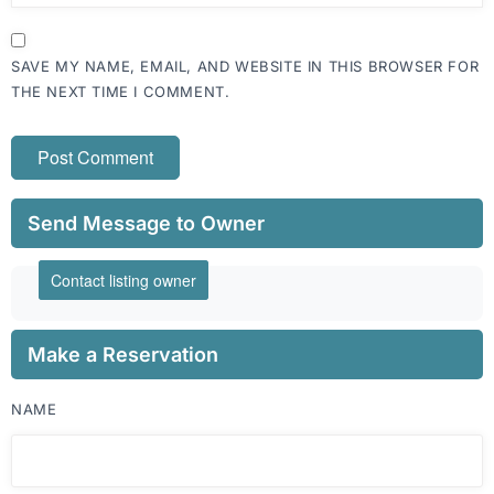
SAVE MY NAME, EMAIL, AND WEBSITE IN THIS BROWSER FOR
THE NEXT TIME I COMMENT.
Send Message to Owner
Contact listing owner
Make a Reservation
NAME