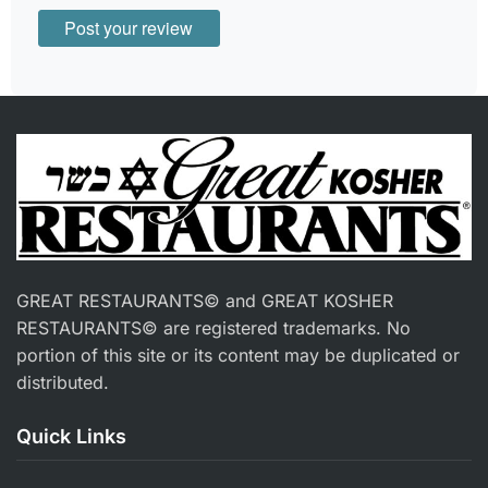
GREAT RESTAURANTS© and GREAT KOSHER
RESTAURANTS© are registered trademarks. No
portion of this site or its content may be duplicated or
distributed.
Quick Links