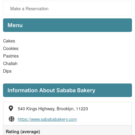
Make a Reservation
Menu
Cakes
Cookies
Pastries
Challah
Dips
Information About Sababa Bakery
540 Kings Highway, Brooklyn, 11223
https://www.sabababakery.com
Rating (average)