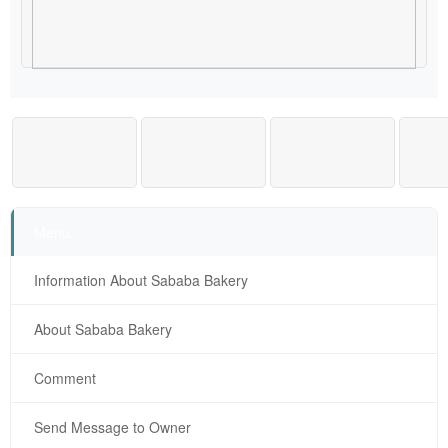
Menu
Information About Sababa Bakery
About Sababa Bakery
Comment
Send Message to Owner