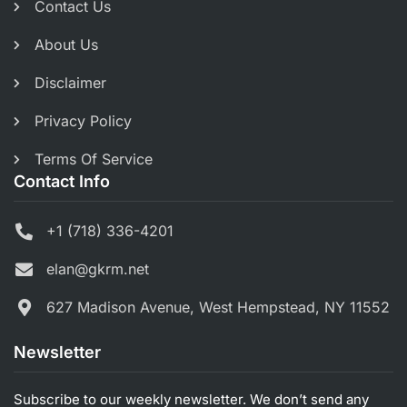
Contact Us
About Us
Disclaimer
Privacy Policy
Terms Of Service
Contact Info
+1 (718) 336-4201
elan@gkrm.net
627 Madison Avenue, West Hempstead, NY 11552
Newsletter
Subscribe to our weekly newsletter. We don’t send any