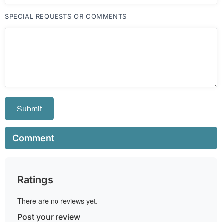
SPECIAL REQUESTS OR COMMENTS
Submit
Comment
Ratings
There are no reviews yet.
Post your review