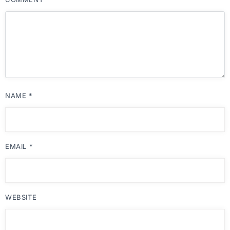
NAME
*
EMAIL
*
WEBSITE