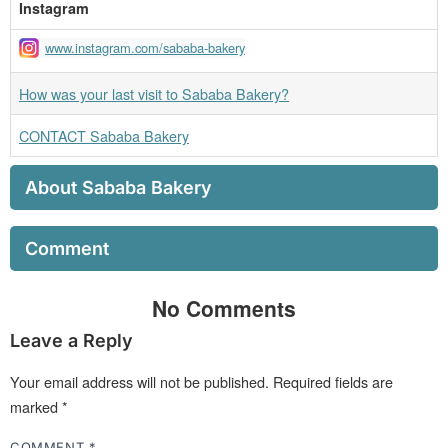
Instagram
www.instagram.com/sababa-bakery
How was your last visit to Sababa Bakery?
CONTACT Sababa Bakery
About Sababa Bakery
Comment
No Comments
Leave a Reply
Your email address will not be published.
Required fields are
marked
*
COMMENT
*