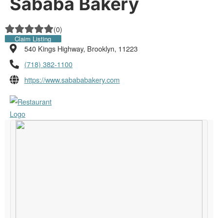
Sababa Bakery
(
0
)
Claim Listing
540 Kings Highway, Brooklyn, 11223
(718) 382-1100
https://www.sabababakery.com