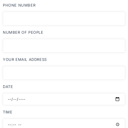
PHONE NUMBER
NUMBER OF PEOPLE
YOUR EMAIL ADDRESS
DATE
TIME