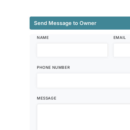
Send Message to Owner
NAME
EMAIL
PHONE NUMBER
MESSAGE