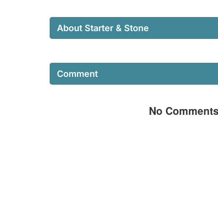
About Starter & Stone
Comment
No Comment