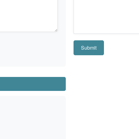
Submit