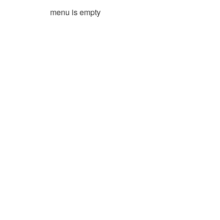
menu is empty