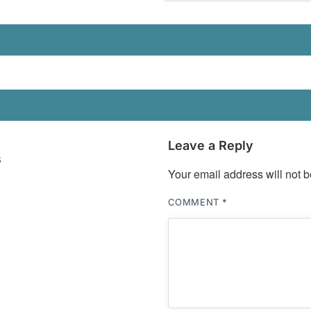
Leave a Reply
s
Your email address will not b
COMMENT
*