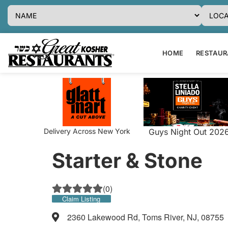
HOME
RESTAURA
Delivery Across New York
Guys Night Out 202
Starter & Stone
(
0
)
Claim Listing
2360 Lakewood Rd, Toms River, NJ, 08755