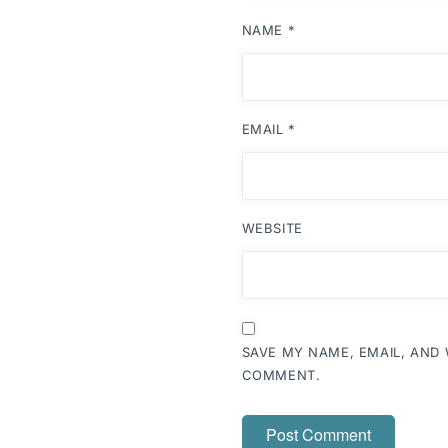
NAME
*
EMAIL
*
WEBSITE
SAVE MY NAME, EMAIL, AND 
COMMENT.