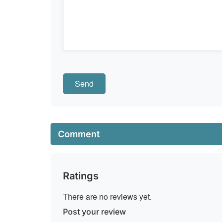
Comment
Ratings
There are no reviews yet.
Post your review