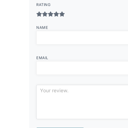
RATING
NAME
EMAIL