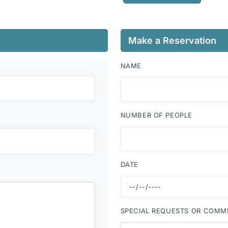
Make a Reservation
NAME
NUMBER OF PEOPLE
DATE
SPECIAL REQUESTS OR COMM