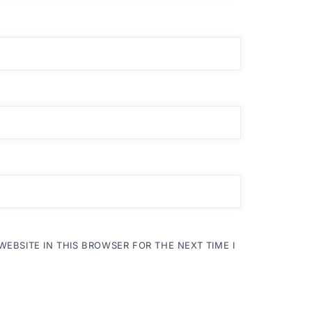
WEBSITE IN THIS BROWSER FOR THE NEXT TIME I