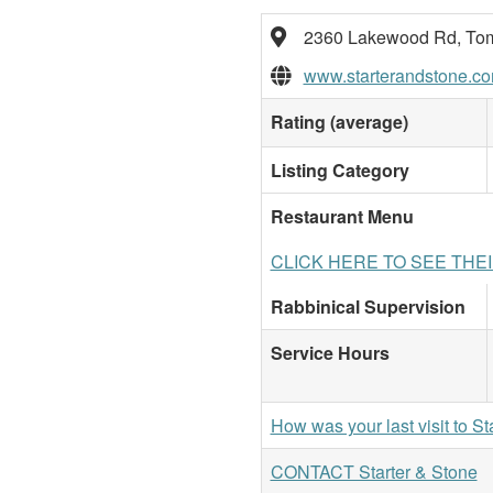
2360 Lakewood Rd, Tom
www.starterandstone.co
Rating (average)
Listing Category
Restaurant Menu
CLICK HERE TO SEE THE
Rabbinical Supervision
Service Hours
How was your last visit to St
CONTACT Starter & Stone