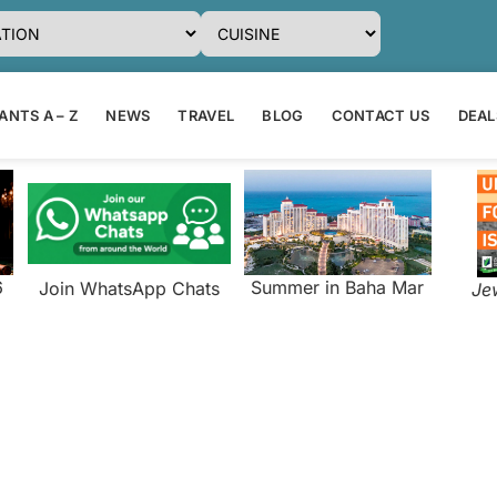
NTS A – Z
NEWS
TRAVEL
BLOG
CONTACT US
DEAL
6
Summer in Baha Mar
Join WhatsApp Chats
Je