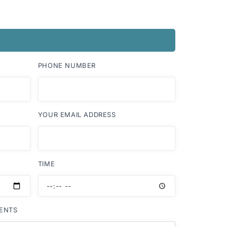
PHONE NUMBER
YOUR EMAIL ADDRESS
TIME
ENTS