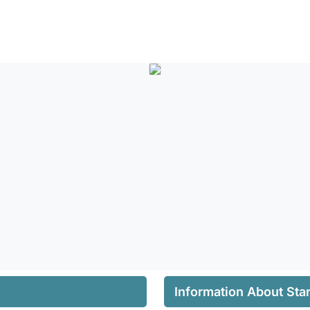
Information About Star