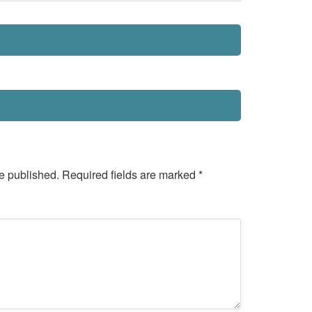
e published.
Required fields are marked
*