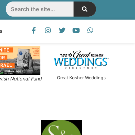
S
Great Kosher Weddings
wish National Fund