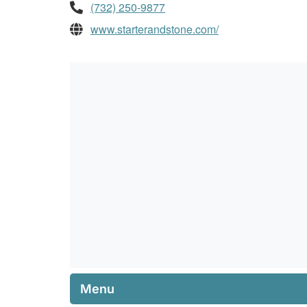
(732) 250-9877
www.starterandstone.com/
Menu