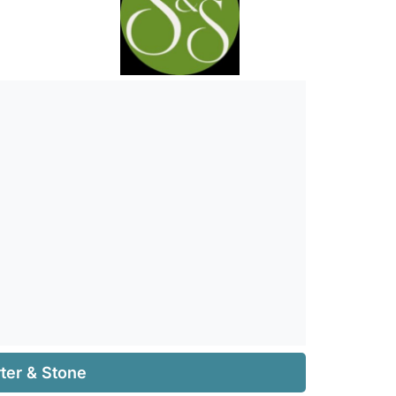
ter & Stone