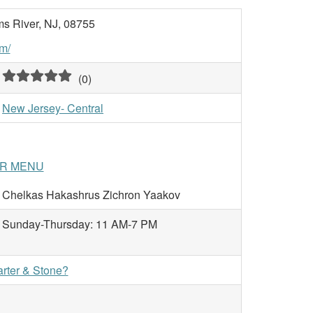
s River, NJ, 08755
m/
(
0
)
New Jersey- Central
IR MENU
Chelkas Hakashrus Zichron Yaakov
Sunday-Thursday: 11 AM-7 PM
arter & Stone?