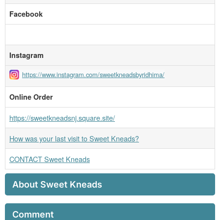
Facebook
Instagram
https://www.instagram.com/sweetkneadsbyridhima/
Online Order
https://sweetkneadsnj.square.site/
How was your last visit to Sweet Kneads?
CONTACT Sweet Kneads
About Sweet Kneads
Comment