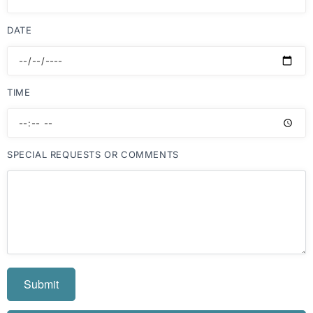
DATE
TIME
SPECIAL REQUESTS OR COMMENTS
Submit