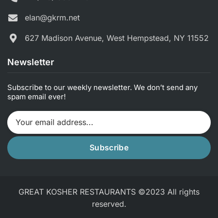
elan@gkrm.net
627 Madison Avenue, West Hempstead, NY 11552
Newsletter
Subscribe to our weekly newsletter. We don’t send any
spam email ever!
Subscribe
GREAT KOSHER RESTAURANTS ©2023 All rights
reserved.