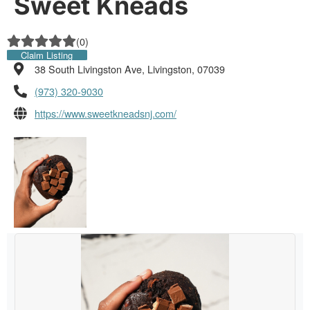
Sweet Kneads
(
0
)
Claim Listing
38 South Livingston Ave, Livingston, 07039
(973) 320-9030
https://www.sweetkneadsnj.com/