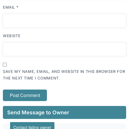
EMAIL
*
WEBSITE
SAVE MY NAME, EMAIL, AND WEBSITE IN THIS BROWSER FOR
THE NEXT TIME I COMMENT.
Send Message to Owner
Contact listing owner