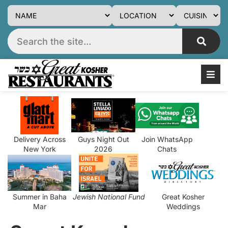
Delivery Across
Guys Night Out
Join WhatsApp
New York
2026
Chats
Summer in Baha
Jewish National Fund
Great Kosher
Mar
Weddings