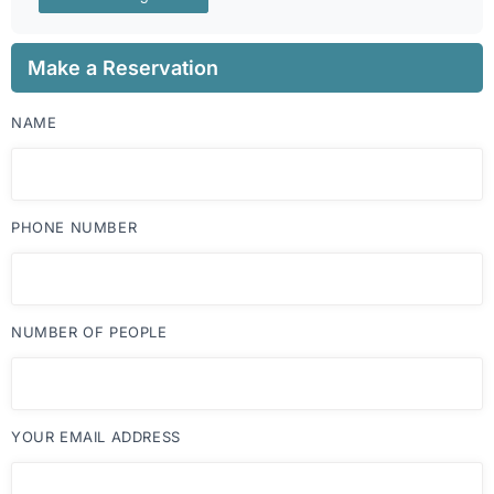
Make a Reservation
NAME
PHONE NUMBER
NUMBER OF PEOPLE
YOUR EMAIL ADDRESS