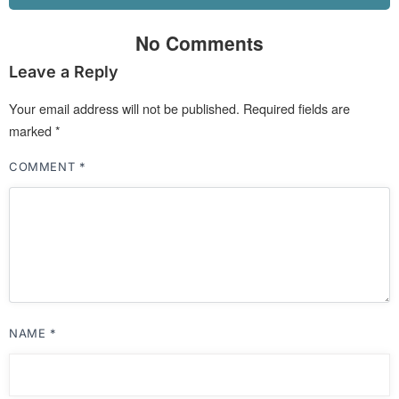
No Comments
Leave a Reply
Your email address will not be published.
Required fields are
marked
*
COMMENT
*
NAME
*