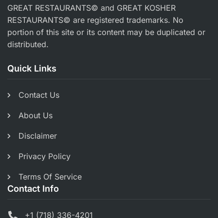
GREAT RESTAURANTS© and GREAT KOSHER
RESTAURANTS© are registered trademarks. No
portion of this site or its content may be duplicated or
distributed.
Quick Links
Contact Us
About Us
Disclaimer
Privacy Policy
Terms Of Service
Contact Info
+1 (718) 336-4201