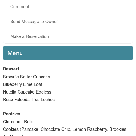
Comment
Send Message to Owner
Make a Reservation
Menu
Dessert
Brownie Batter Cupcake
Blueberry Lime Loaf
Nutella Cupcake Eggless
Rose Falooda Tres Leches
Pastries
Cinnamon Rolls
Cookies (Pancake, Chocolate Chip, Lemon Raspberry, Brookies,