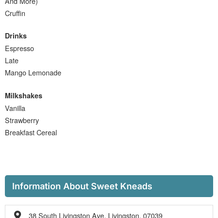
And More)
Cruffin
Drinks
Espresso
Late
Mango Lemonade
Milkshakes
Vanilla
Strawberry
Breakfast Cereal
Information About Sweet Kneads
38 South Livingston Ave, Livingston, 07039