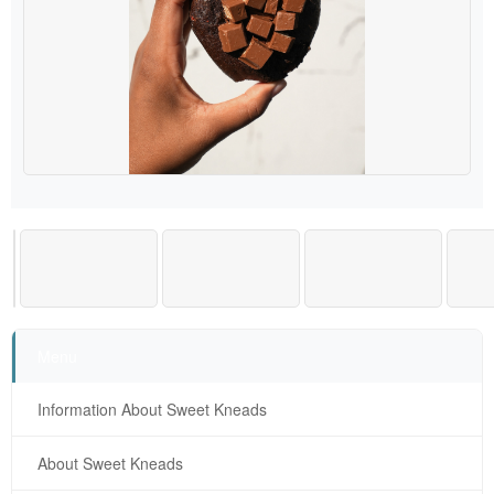
Menu
Information About Sweet Kneads
About Sweet Kneads