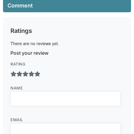
Comment
Ratings
There are no reviews yet.
Post your review
RATING
NAME
EMAIL