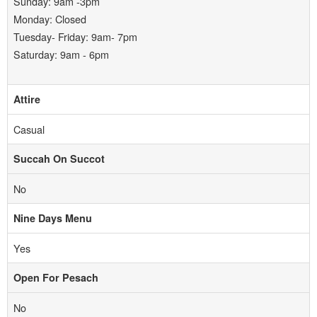
Sunday: 9am -3pm
Monday: Closed
Tuesday- Friday: 9am- 7pm
Saturday: 9am - 6pm
Attire
Casual
Succah On Succot
No
Nine Days Menu
Yes
Open For Pesach
No