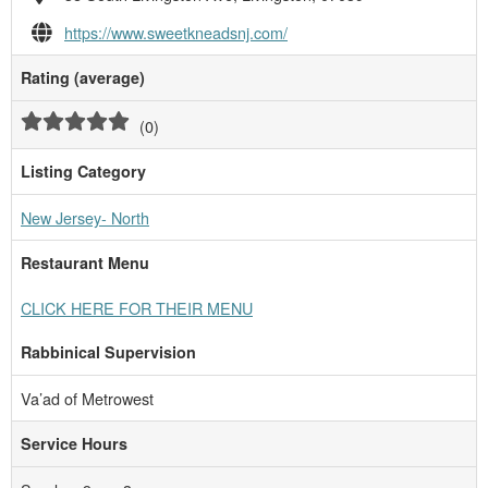
https://www.sweetkneadsnj.com/
Rating (average)
(
0
)
Listing Category
New Jersey- North
Restaurant Menu
CLICK HERE FOR THEIR MENU
Rabbinical Supervision
Va’ad of Metrowest
Service Hours