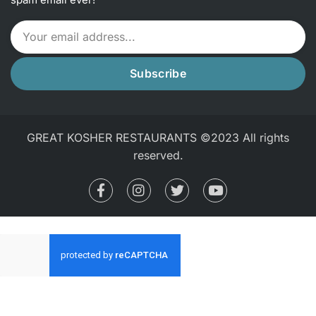
Subscribe
GREAT KOSHER RESTAURANTS ©2023 All rights
reserved.