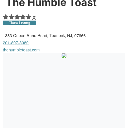
The Humble Toast
(
0
)
Claim Listing
1383 Queen Anne Road, Teaneck, NJ, 07666
201-897-3080
thehumbletoast.com