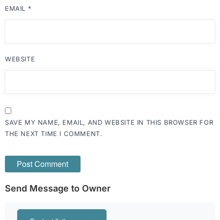
EMAIL
*
WEBSITE
SAVE MY NAME, EMAIL, AND WEBSITE IN THIS BROWSER FOR
THE NEXT TIME I COMMENT.
Send Message to Owner