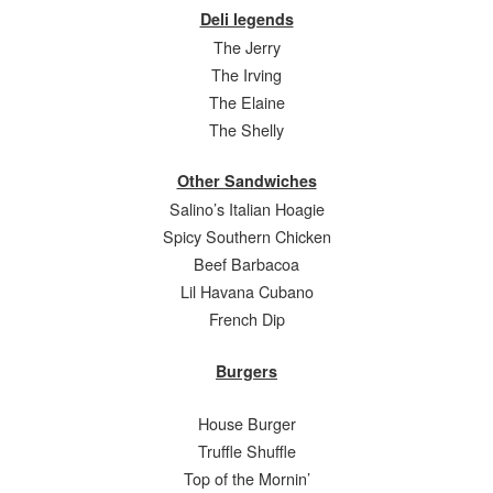
Deli legends
The Jerry
The Irving
The Elaine
The Shelly
Other Sandwiches
Salino’s Italian Hoagie
Spicy Southern Chicken
Beef Barbacoa
Lil Havana Cubano
French Dip
Burgers
House Burger
Truffle Shuffle
Top of the Mornin’