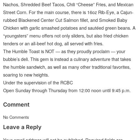
Nachos, Shredded Beef Tacos, Chili “Cheese” Fries, and Mexican
Street Corn. For the main course, there is 16oz Rib-Eye, a Cajun-
rubbed Blackened Center Cut Salmon fillet, and Smoked Baby
Chicken with garlic smashed potatoes and sautéed green beans. A
“youngsters” menu offers not only sliders, but also fried chicken
tenders or an all-beef hot dog, all served with fries.
The Humble Toast is NOT — as they proudly proclaim — your
bubbie’s deli. This gem is instead a culinary adventure that takes
the humble sandwich, as well as many other traditional favorites,
soaring to new heights.
Under the supervision of the RCBC
Open Sunday through Thursday from 12:00 noon until 9:45 p.m.
Comment
No Comments
Leave a Reply
Your email address will not be published.
Required fields are