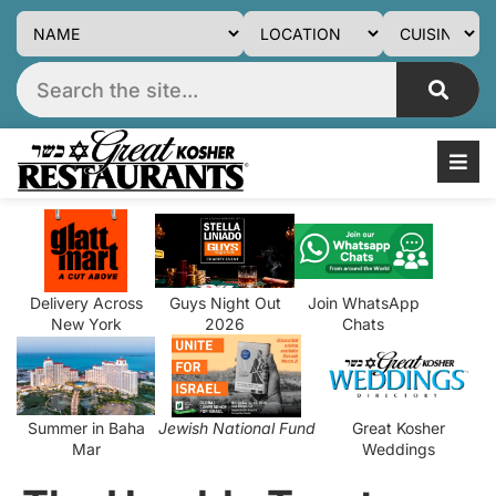
Delivery Across
Guys Night Out
Join WhatsApp
New York
2026
Chats
Summer in Baha
Jewish National Fund
Great Kosher
Mar
Weddings