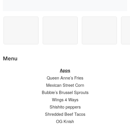
Menu
Apps
Queen Anne’s Fries
Mexican Street Corn
Bubbie’s Brussel Sprouts
Wings 4 Ways
Shishito peppers
Shredded Beef Tacos
OG Knish