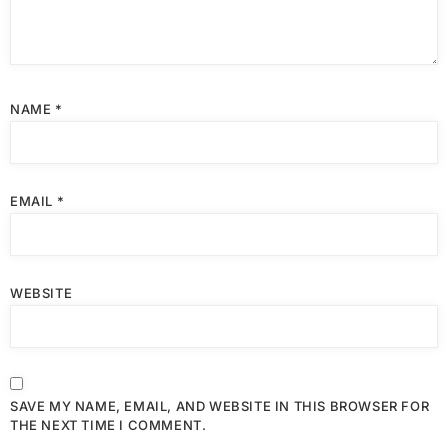
NAME
*
EMAIL
*
WEBSITE
SAVE MY NAME, EMAIL, AND WEBSITE IN THIS BROWSER FOR
THE NEXT TIME I COMMENT.