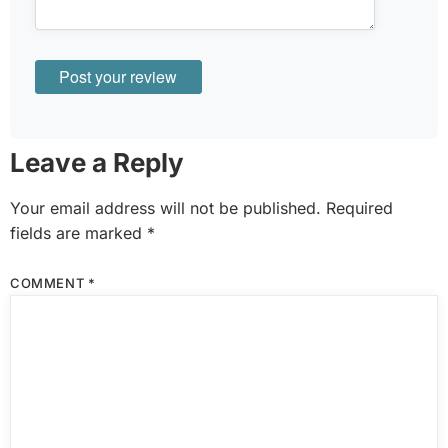
Leave a Reply
Your email address will not be published.
Required
fields are marked
*
COMMENT
*