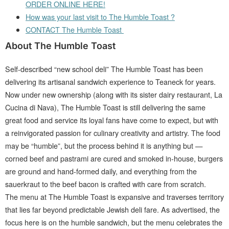
ORDER ONLINE HERE!
How was your last visit to The Humble Toast ?
CONTACT The Humble Toast
About The Humble Toast
Self-described “new school deli” The Humble Toast has been
delivering its artisanal sandwich experience to Teaneck for years.
Now under new ownership (along with its sister dairy restaurant, La
Cucina di Nava), The Humble Toast is still delivering the same
great food and service its loyal fans have come to expect, but with
a reinvigorated passion for culinary creativity and artistry. The food
may be “humble”, but the process behind it is anything but —
corned beef and pastrami are cured and smoked in-house, burgers
are ground and hand-formed daily, and everything from the
sauerkraut to the beef bacon is crafted with care from scratch.
The menu at The Humble Toast is expansive and traverses territory
that lies far beyond predictable Jewish deli fare. As advertised, the
focus here is on the humble sandwich, but the menu celebrates the