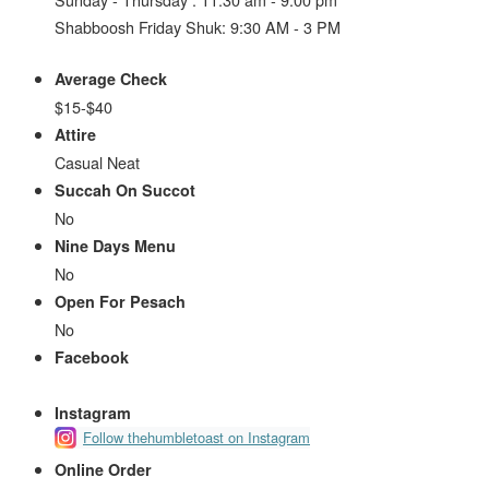
Shabboosh Friday Shuk: 9:30 AM - 3 PM
Average Check
$15-$40
Attire
Casual Neat
Succah On Succot
No
Nine Days Menu
No
Open For Pesach
No
Facebook
Instagram
Follow thehumbletoast on Instagram
Online Order