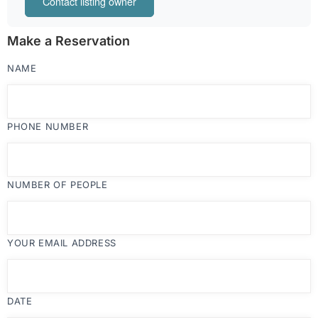
Contact listing owner
Make a Reservation
NAME
PHONE NUMBER
NUMBER OF PEOPLE
YOUR EMAIL ADDRESS
DATE