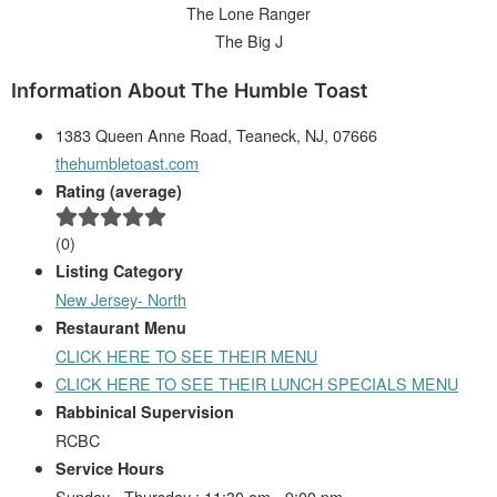
The Lone Ranger
The Big J
Information About The Humble Toast
1383 Queen Anne Road, Teaneck, NJ, 07666
thehumbletoast.com
Rating (average)
(
0
)
Listing Category
New Jersey- North
Restaurant Menu
CLICK HERE TO SEE THEIR MENU
CLICK HERE TO SEE THEIR LUNCH SPECIALS MENU
Rabbinical Supervision
RCBC
Service Hours
Sunday - Thursday : 11:30 am - 9:00 pm