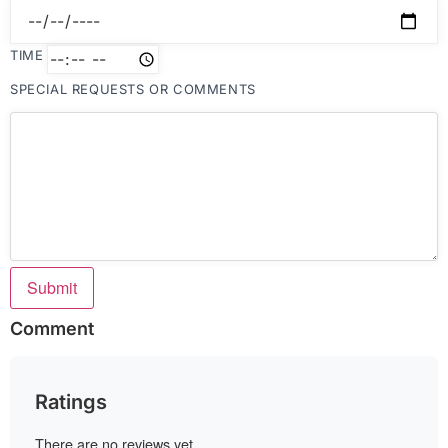
TIME
SPECIAL REQUESTS OR COMMENTS
Submit
Comment
Ratings
There are no reviews yet.