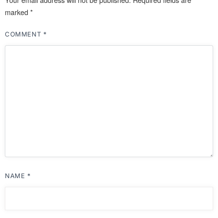
marked
*
COMMENT
*
NAME
*