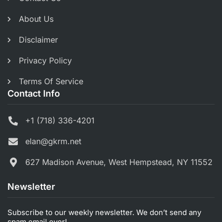
About Us
Disclaimer
Privacy Policy
Terms Of Service
Contact Info
+1 (718) 336-4201
elan@gkrm.net
627 Madison Avenue, West Hempstead, NY 11552
Newsletter
Subscribe to our weekly newsletter. We don’t send any
spam email ever!