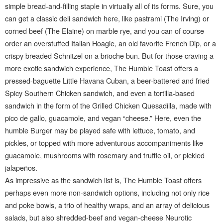
simple bread-and-filling staple in virtually all of its forms. Sure, you
can get a classic deli sandwich here, like pastrami (The Irving) or
corned beef (The Elaine) on marble rye, and you can of course
order an overstuffed Italian Hoagie, an old favorite French Dip, or a
crispy breaded Schnitzel on a brioche bun. But for those craving a
more exotic sandwich experience, The Humble Toast offers a
pressed-baguette Little Havana Cuban, a beer-battered and fried
Spicy Southern Chicken sandwich, and even a tortilla-based
sandwich in the form of the Grilled Chicken Quesadilla, made with
pico de gallo, guacamole, and vegan “cheese.” Here, even the
humble Burger may be played safe with lettuce, tomato, and
pickles, or topped with more adventurous accompaniments like
guacamole, mushrooms with rosemary and truffle oil, or pickled
jalapeños.
As impressive as the sandwich list is, The Humble Toast offers
perhaps even more non-sandwich options, including not only rice
and poke bowls, a trio of healthy wraps, and an array of delicious
salads, but also shredded-beef and vegan-cheese Neurotic