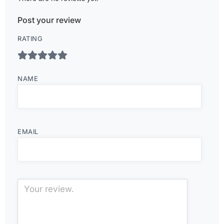
Post your review
RATING
NAME
EMAIL