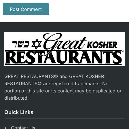
GREAT RESTAURANTS© and GREAT KOSHER
RESTAURANTS© are registered trademarks. No
portion of this site or its content may be duplicated or
distributed.
Quick Links
Contact Us