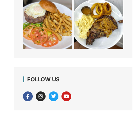
FOLLOW US