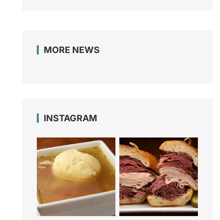
MORE NEWS
INSTAGRAM