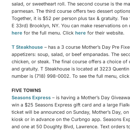
salad, or sweetheart roll. The second course is the ma
parmesan. The third course offers two dessert option
Together, it is $52 per person plus tax & gratuity. T
E 33rd) Brooklyn, NY. You can make reservations on o
here
for the full menu. Click
here
for their website.
T Steakhouse
– has a 3 course Mother’s Day Pre Fixe 
appetizers: soup, salad, or beef empanadas. The secon
chicken, or steak. The final course offers a choice of
and gratuity. T Steakhouse is located at 3223 Quentin
number is (718) 998-0002. To see the full menu, clic
FIVE TOWNS
Seasons Express
– is having a Mother’s Day Giveawa
win a $25 Seasons Express gift card and a large Fialko
ticket will be announced on Sunday, Mother’s Day, on 
kiosk or in advance on the Curbngo app. Seasons Ex
and one at 50 Doughty Blvd, Lawrence. Text orders t