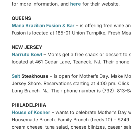
for more information, and
here
for their website.
QUEENS
Mana Brazilian Fusion & Bar
– is offering free wine 
Fusion is located at 185-01 Union Turnpike, Fresh M
NEW JERSEY
Narruto Bowl
– Moms get a free snack or dessert to s
located at 461 Cedar Lane, Teaneck, NJ. Their phone
Salt
Steakhouse
– is open for Mother’s Day. Make Moth
Jersey Shore. Reservations starting at 4:00 pm. Click
Long Branch, NJ. Their phone number is (732) 813-S
PHILADELPHIA
House of Kosher
– wants to celebrate Mother’s Day w
Housemade Brunch. Family Brunch (feeds 10) – $249.99
cream cheese, tuna salad, cheese blintzes, caesar sal