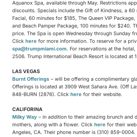
Aquanox Spa, available through May. Restrictions ap
discounts. Specials include the Gift of Kindness, a 6
Facial, 60 minutes for $185, The Queen VIP Package,
and Beach Pamper Package, 100 minutes for $240. Thei
price. The Spa is open Wednesday through Sunday fro
Click
here
for more information. To reserve for a priv
spa@trumpmiami.com
. For reservations at the hotal
2506. Trump International Beach Resort is located at 
LAS VEGAS
Burnt Offerings
– will be offering a complimentary gl
Offerings is located at 3909 West Sahara Ave. (Off L
848-BURN (2876). Click
here
for their website.
CALIFORINA
Milky Way
– in addition to their amazing brunch and di
mothers, along with a flower. Click
here
for their web
Angeles, CA. Their phone number is (310) 859-0004.