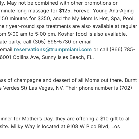
ply. May not be combined with other promotions or
0 minute long massage for $125, Forever Young Anti-Aging
 150 minutes for $350, and the My Mom Is Hot, Spa, Pool,
r year-round spa treatments are also avaliable at regular
m 9:00 am to 5:00 pm. Kosher food is also available.
ate party, call (305) 695-5730 or email
, email
reservations@trumpmiami.com
or call (866) 785-
16001 Collins Ave, Sunny Isles Beach, FL.
ass of champagne and dessert of all Moms out there. Burnt
as Verdes St) Las Vegas, NV. Their phone number is (702)
nner for Mother’s Day, they are offering a $10 gift to all
site. Milky Way is located at 9108 W Pico Blvd, Los