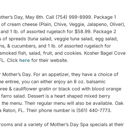
ther’s Day, May 8th. Call (754) 999-8999. Package 1
 of cream cheese (Plain, Chive, Veggie, Jalapeno, Oliver),
and 1 lb. of assorted rugelach for $58.99. Package 2
s of spreads (tuna salad, veggie tuna salad, egg salad,
ns, & cucumbers, and 1 lb. of assorted rugelach for
 smoked fish, salad, fruit, and cookies. Kosher Bagel Cove
FL. Click
here
for their website.
or Mother’s Day. For an appetizer, they have a choice of
the entree, you can either enjoy an 8 oz. balsamic
ree & cauliflower gratin or black cod with blood orange
farro salad. Dessert is a heart shaped mixed berry
 the menu. Their regular menu will also be available. Oak
 Raton, FL. Their phone number is (561) 440-7773.
rooms and a variety of Mother’s Day Spa specials at their