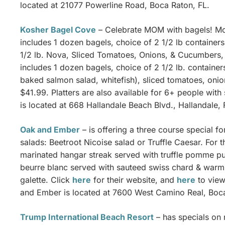
located at 21077 Powerline Road, Boca Raton, FL.
Kosher Bagel Cove
– Celebrate MOM with bagels! Mo
includes 1 dozen bagels, choice of 2 1/2 lb containers
1/2 lb. Nova, Sliced Tomatoes, Onions, & Cucumbers, 
includes 1 dozen bagels, choice of 2 1/2 lb. container
baked salmon salad, whitefish), sliced tomatoes, onio
$41.99. Platters are also available for 6+ people with
is located at 668 Hallandale Beach Blvd., Hallandale, 
Oak and Ember
– is offering a three course special f
salads: Beetroot Nicoise salad or Truffle Caesar. For 
marinated hangar streak served with truffle pomme pu
beurre blanc served with sauteed swiss chard & warm 
galette. Click
here
for their website, and
here
to view
and Ember is located at 7600 West Camino Real, Boca
Trump International Beach Resort
– has specials on 