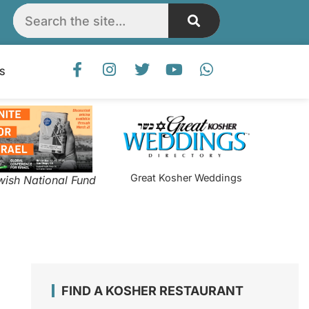
S
Great Kosher Weddings
wish National Fund
FIND A KOSHER RESTAURANT