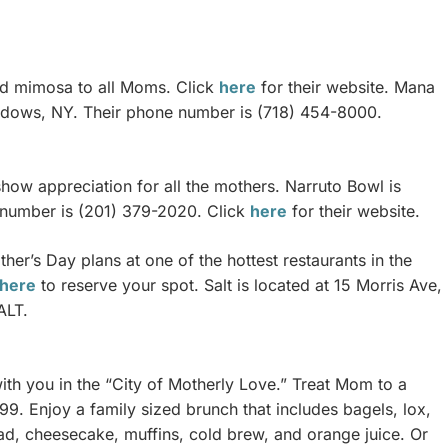
and mimosa to all Moms. Click
here
for their website. Mana
eadows, NY. Their phone number is (718) 454-8000.
how appreciation for all the mothers. Narruto Bowl is
 number is (201) 379-2020. Click
here
for their website.
er’s Day plans at one of the hottest restaurants in the
here
to reserve your spot. Salt is located at 15 Morris Ave,
ALT.
ith you in the “City of Motherly Love.” Treat Mom to a
. Enjoy a family sized brunch that includes bagels, lox,
ad, cheesecake, muffins, cold brew, and orange juice. Or