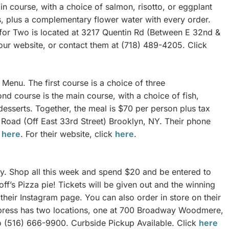
in course, with a choice of salmon, risotto, or eggplant
s, plus a complementary flower water with every order.
ea for Two is located at 3217 Quentin Rd (Between E 32nd &
ur website, or contact them at (718) 489-4205. Click
Menu. The first course is a choice of three
d course is the main course, with a choice of fish,
 desserts. Together, the meal is $70 per person plus tax
 Road (Off East 33rd Street) Brooklyn, NY. Their phone
k
here
. For their website, click
here
.
y. Shop all this week and spend $20 and be entered to
ff’s Pizza pie! Tickets will be given out and the winning
their Instagram page. You can also order in store on their
press has two locations, one at 700 Broadway Woodmere,
o (516) 666-9900. Curbside Pickup Available. Click
here