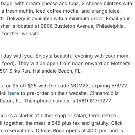
 bagel with cream cheese and tuna, 2 cheese blintzes with
 a fresh muffin, iced coffee mocha, and orange juice.
. Delivery is available with a minimum order. Email your
sher is located at 9806 Bustleton Avenue, Philadelphia,
e
for their website.
ial day with you. Enjoy a beautiful evening with your mom
ng food). They will be open from noon onward on Mother’s
 501 Silks Run, Hallandale Beach, FL.
ars for $5 off $25 with the code MOM22, expiring 5/8/22.
lick
here
to pre-order on their website. Cinnaholic is
 Raton, FL. Their phone number is (561) 617-7277.
ludes a starter of either soup or salad, three entree
l together, the meal is $48 plus tax and gratuity. Click
ke reservations. Ditmas Boca opens at 4:00 pm, and is