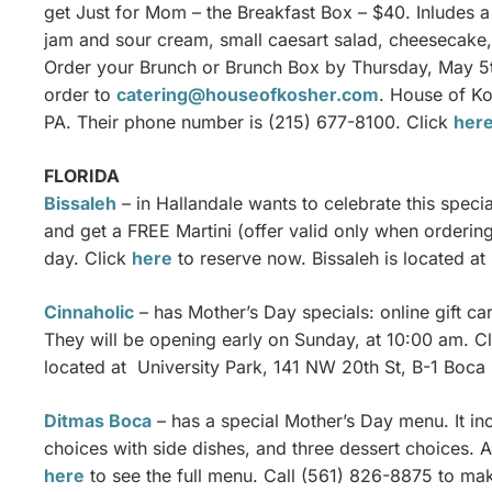
get Just for Mom – the Breakfast Box – $40. Inludes a
jam and sour cream, small caesart salad, cheesecake,
Order your Brunch or Brunch Box by Thursday, May 5th
order to
catering@houseofkosher.com
. House of Ko
PA. Their phone number is (215) 677-8100. Click
her
FLORIDA
Bissaleh
– in Hallandale wants to celebrate this spec
and get a FREE Martini (offer valid only when orderi
day. Click
here
to reserve now. Bissaleh is located at
Cinnaholic
– has Mother’s Day specials: online gift c
They will be opening early on Sunday, at 10:00 am. C
located at University Park, 141 NW 20th St, B-1 Boca
Ditmas Boca
– has a special Mother’s Day menu. It inc
choices with side dishes, and three dessert choices. Al
here
to see the full menu. Call (561) 826-8875 to ma