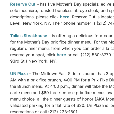
Reserve Cut
– has five Mother’s Day specials: edive 
sole meuniere, roasted boneless rib eye steak, and spr
descriptions, please click
here
. Reserve Cut is locate
Level, New York, NY. Their phone number is (212) 74
Talia’s Steakhouse
– is offering a delicious four-cour
for the Mother’s Day prix fixe dinner menu, For the M
regular dinner menu, from which you can order a la ca
reserve your spot, click
here
or call (212) 580-3770. 
93rd St.) New York, NY.
UN Plaza
– The Midtown East Side restaurant has 3 opt
AM with a prix fixe brunch, 4:00 PM for a Prix Fixe 
the Brunch menu. At 4:00 p.m., dinner will take the Mo
carte menu and $69 three-course prix fixe menus avai
menu choice, all the dinner guests of honor (AKA Mom)
validated parking for a flat rate of $20. Un Plaza is l
reservations or call (212) 223-1801.