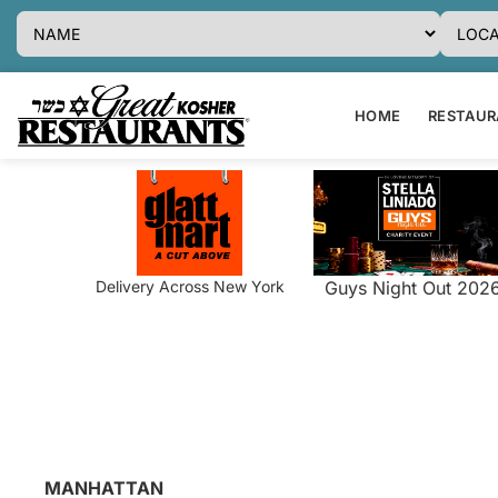
HOME
RESTAURA
Delivery Across New York
Guys Night Out 202
MANHATTAN