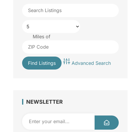
Miles of
Advanced Search
NEWSLETTER