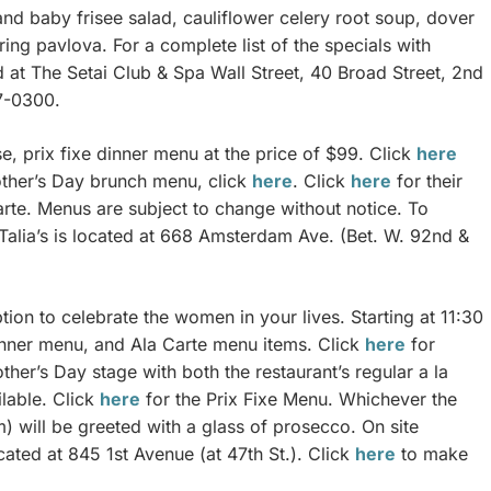
and baby frisee salad, cauliflower celery root soup, dover
ing pavlova. For a complete list of the specials with
d at The Setai Club & Spa Wall Street, 40 Broad Street, 2nd
7-0300.
se, prix fixe dinner menu at the price of $99. Click
here
other’s Day brunch menu, click
here
. Click
here
for their
rte. Menus are subject to change without notice. To
Talia’s is located at 668 Amsterdam Ave. (Bet. W. 92nd &
ion to celebrate the women in your lives. Starting at 11:30
Dinner menu, and Ala Carte menu items. Click
here
for
ther’s Day stage with both the restaurant’s regular a la
lable. Click
here
for the Prix Fixe Menu. Whichever the
 will be greeted with a glass of prosecco. On site
ocated at 845 1st Avenue (at 47th St.). Click
here
to make