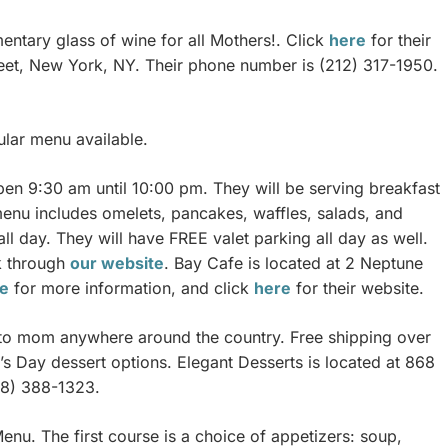
entary glass of wine for all Mothers!. Click
here
for their
reet, New York, NY. Their phone number is (212) 317-1950.
lar menu available.
pen 9:30 am until 10:00 pm. They will be serving breakfast
enu includes omelets, pancakes, waffles, salads, and
all day. They will have FREE valet parking all day as well.
ok through
our website
. Bay Cafe is located at 2 Neptune
e
for more information, and click
here
for their website.
s to mom anywhere around the country. Free shipping over
’s Day dessert options. Elegant Desserts is located at 868
18) 388-1323.
nu. The first course is a choice of appetizers: soup,