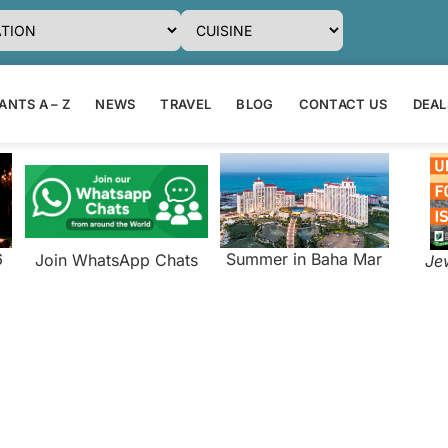
NTS A – Z
NEWS
TRAVEL
BLOG
CONTACT US
DEAL
6
Summer in Baha Mar
Join WhatsApp Chats
Je