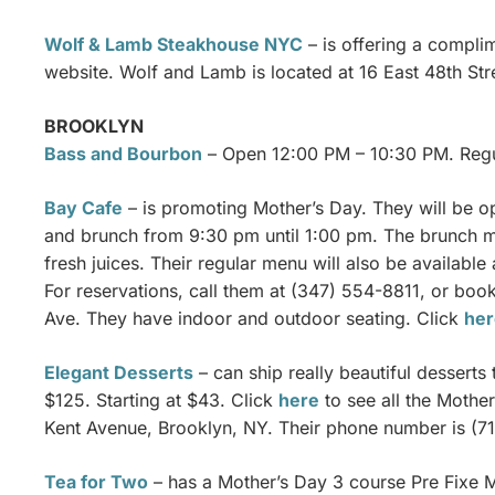
Wolf & Lamb Steakhouse NYC
– is offering a complim
website. Wolf and Lamb is located at 16 East 48th St
BROOKLYN
Bass and Bourbon
– Open 12:00 PM – 10:30 PM. Regu
Bay Cafe
– is promoting Mother’s Day. They will be o
and brunch from 9:30 pm until 1:00 pm. The brunch m
fresh juices. Their regular menu will also be available 
For reservations, call them at (347) 554-8811, or bo
Ave. They have indoor and outdoor seating. Click
her
Elegant Desserts
– can ship really beautiful dessert
$125. Starting at $43. Click
here
to see all the Mother
Kent Avenue, Brooklyn, NY. Their phone number is (7
Tea for Two
– has a Mother’s Day 3 course Pre Fixe Me