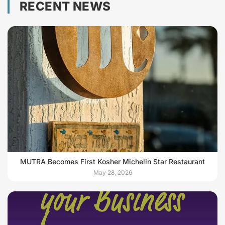
RECENT NEWS
MUTRA Becomes First Kosher Michelin Star Restaurant
May 28, 2026