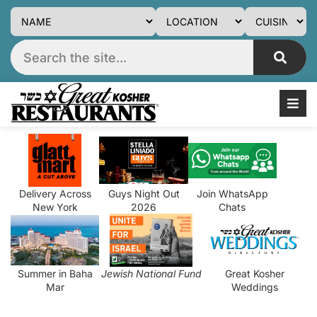
Delivery Across
Guys Night Out
Join WhatsApp
New York
2026
Chats
Summer in Baha
Jewish National Fund
Great Kosher
Mar
Weddings