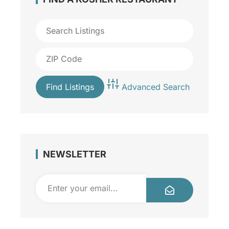
Advanced Search
NEWSLETTER