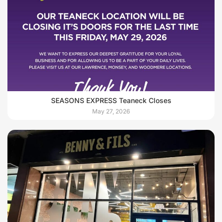
SEASONS EXPRESS Teaneck Closes
May 27, 2026