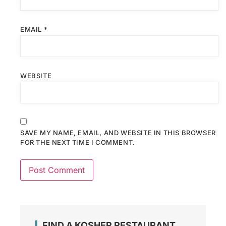
EMAIL
*
WEBSITE
SAVE MY NAME, EMAIL, AND WEBSITE IN THIS BROWSER
FOR THE NEXT TIME I COMMENT.
FIND A KOSHER RESTAURANT