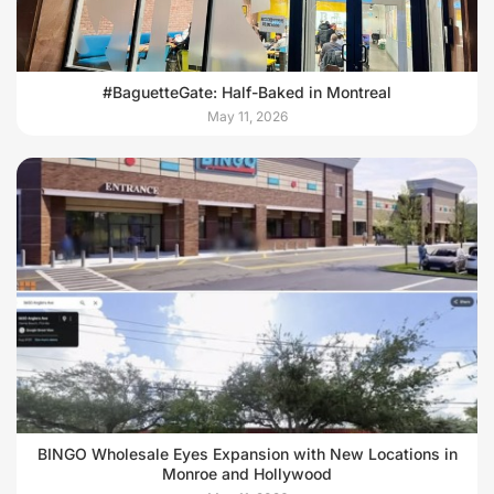
#BaguetteGate: Half-Baked in Montreal
May 11, 2026
BINGO Wholesale Eyes Expansion with New Locations in
Monroe and Hollywood