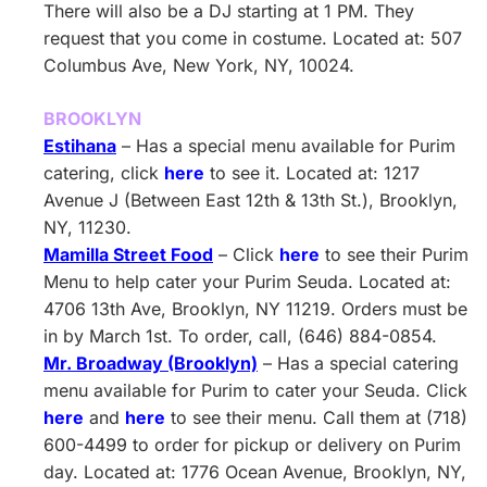
There will also be a DJ starting at 1 PM. They
request that you come in costume. Located at: 507
Columbus Ave, New York, NY, 10024.
BROOKLYN
Estihana
– Has a special menu available for Purim
catering, click
here
to see it. Located at: 1217
Avenue J (Between East 12th & 13th St.), Brooklyn,
NY, 11230.
Mamilla Street Food
– Click
here
to see their Purim
Menu to help cater your Purim Seuda. Located at:
4706 13th Ave, Brooklyn, NY 11219. Orders must be
in by March 1st. To order, call, (646) 884-0854.
Mr. Broadway (Brooklyn)
– Has a special catering
menu available for Purim to cater your Seuda. Click
here
and
here
to see their menu. Call them at (718)
600-4499 to order for pickup or delivery on Purim
day. Located at: 1776 Ocean Avenue, Brooklyn, NY,