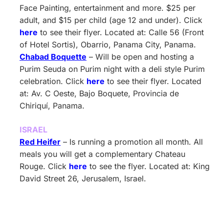
Face Painting, entertainment and more. $25 per
adult, and $15 per child (age 12 and under). Click
here
to see their flyer. Located at: Calle 56 (Front
of Hotel Sortis), Obarrio, Panama City, Panama.
Chabad Boquette
– Will be open and hosting a
Purim Seuda on Purim night with a deli style Purim
celebration. Click
here
to see their flyer. Located
at: Av. C Oeste, Bajo Boquete, Provincia de
Chiriquí, Panama.
ISRAEL
Red Heifer
– Is running a promotion all month. All
meals you will get a complementary Chateau
Rouge. Click
here
to see the flyer. Located at: King
David Street 26, Jerusalem, Israel.