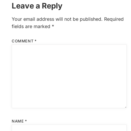
Leave a Reply
Your email address will not be published.
Required
fields are marked
*
COMMENT
*
NAME
*