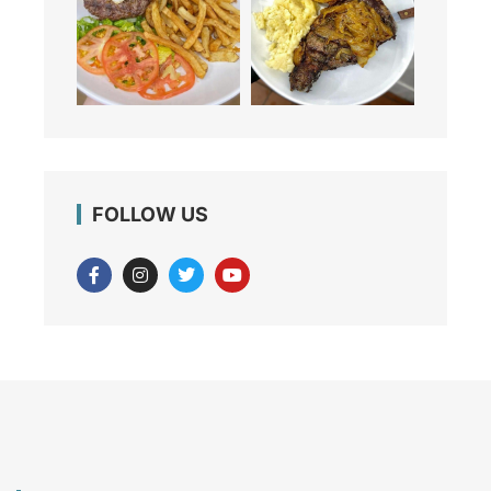
FOLLOW US