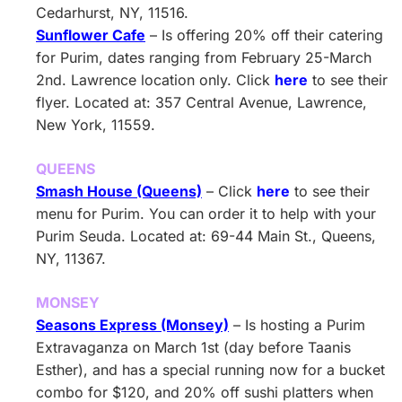
Cedarhurst, NY, 11516.
Sunflower Cafe
– Is offering 20% off their catering
for Purim, dates ranging from February 25-March
2nd. Lawrence location only. Click
here
to see their
flyer. Located at: 357 Central Avenue, Lawrence,
New York, 11559.
QUEENS
Smash House (Queens)
– Click
here
to see their
menu for Purim. You can order it to help with your
Purim Seuda. Located at: 69-44 Main St., Queens,
NY, 11367.
MONSEY
Seasons Express (Monsey)
– Is hosting a Purim
Extravaganza on March 1st (day before Taanis
Esther), and has a special running now for a bucket
combo for $120, and 20% off sushi platters when