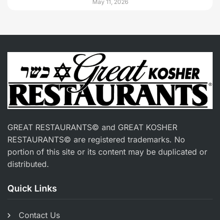
May 11, 2026
GREAT RESTAURANTS© and GREAT KOSHER
RESTAURANTS© are registered trademarks. No
portion of this site or its content may be duplicated or
distributed.
Quick Links
Contact Us