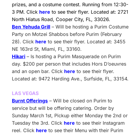
prizes, and a costume contest. Running from 12:30-
3 PM. Click
here
to see their flyer. Located at: 2721
North Hiatus Road, Cooper City, FL, 33026.
Ben Yehuda Grill
– Will be hosting a Purim Costume
Party on Motzei Shabbos before Purim (February
28). Click
here
to see their flyer. Located at: 3455
NE 163rd St, Miami, FL, 33160.
Hikari
– Is hosting a Purim Masquerade on Purim
day. $200 per person that includes Hors D’oeuvres
and an open bar. Click
here
to see their flyer.
Located at: 9472 Harding Ave., Surfside, FL, 33154.
LAS VEGAS
Burnt Offerings
– Will be closed on Purim to
service but will be offering catering. Order by
Sunday March 1st, Pickup either Monday the 2nd or
Tuesday the 3rd. Click
here
to see their Instagram
reel. Click
here
to see their Menu with their Purim