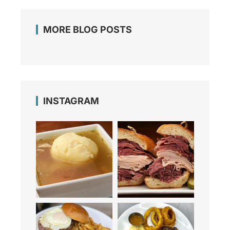
MORE BLOG POSTS
INSTAGRAM