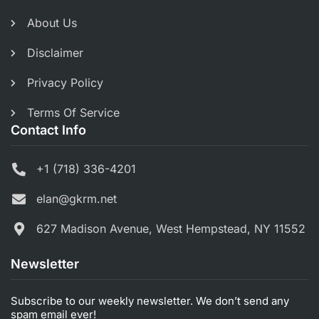
About Us
Disclaimer
Privacy Policy
Terms Of Service
Contact Info
+1 (718) 336-4201
elan@gkrm.net
627 Madison Avenue, West Hempstead, NY 11552
Newsletter
Subscribe to our weekly newsletter. We don’t send any
spam email ever!