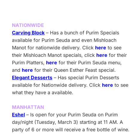
NATIONWIDE
Carving Block
– Has a bunch of Purim Specials
available for Purim Seuda and even Mishloach
Manot for nationwide delivery. Click
here
to see
their Mishloach Manot specials, click
here
for their
Purim Platters,
here
for their Purim Seuda menu,
and
here
for their Queen Esther Feast special.
Elegant Desserts
– Has special Purim Desserts
available for Nationwide delivery. Click
here
to see
what they have a available.
MANHATTAN
Eshel
– Is open for your Purim Seuda on Purim
day/night (Tuesday, March 3) starting at 11 AM. A
party of 6 or more will receive a free bottle of wine.