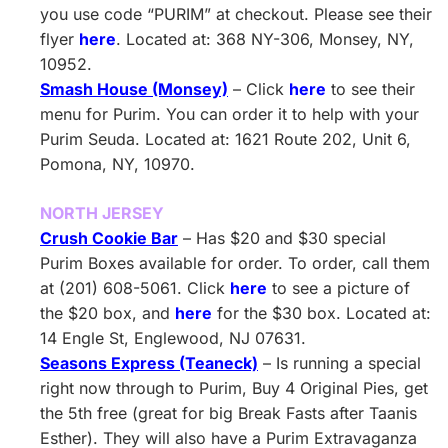
you use code “PURIM” at checkout. Please see their
flyer
here
. Located at: 368 NY-306, Monsey, NY,
10952.
Smash House (Monsey)
– Click
here
to see their
menu for Purim. You can order it to help with your
Purim Seuda. Located at: 1621 Route 202, Unit 6,
Pomona, NY, 10970.
NORTH JERSEY
Crush Cookie Bar
– Has $20 and $30 special
Purim Boxes available for order. To order, call them
at (201) 608-5061. Click
here
to see a picture of
the $20 box, and
here
for the $30 box. Located at:
14 Engle St, Englewood, NJ 07631.
Seasons Express (Teaneck)
– Is running a special
right now through to Purim, Buy 4 Original Pies, get
the 5th free (great for big Break Fasts after Taanis
Esther). They will also have a Purim Extravaganza