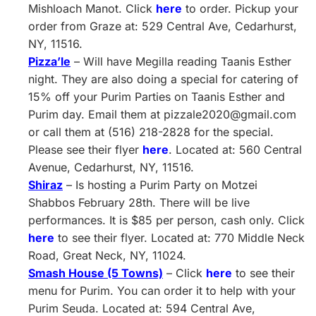
Mishloach Manot. Click
here
to order. Pickup your
order from Graze at: 529 Central Ave, Cedarhurst,
NY, 11516.
Pizza’le
– Will have Megilla reading Taanis Esther
night. They are also doing a special for catering of
15% off your Purim Parties on Taanis Esther and
Purim day. Email them at
pizzale2020@gmail.com
or call them at (516) 218-2828 for the special.
Please see their flyer
here
. Located at: 560 Central
Avenue, Cedarhurst, NY, 11516.
Shiraz
– Is hosting a Purim Party on Motzei
Shabbos February 28th. There will be live
performances. It is $85 per person, cash only. Click
here
to see their flyer. Located at: 770 Middle Neck
Road, Great Neck, NY, 11024.
Smash House (5 Towns)
– Click
here
to see their
menu for Purim. You can order it to help with your
Purim Seuda. Located at: 594 Central Ave,