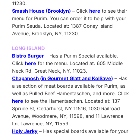
11230.
Smash House (Brooklyn)
– Click
here
to see their
menu for Purim. You can order it to help with your
Purim Seuda. Located at: 1387 Coney Island
Avenue, Brooklyn, NY, 11230.
LONG ISLAND
Bistro Burger
– Has a Purim Special available.
Click
here
for the menu. Located at: 605 Middle
Neck Rd, Great Neck, NY, 11023.
Chapanosh (in Gourmet Glatt and KolSave)
– Has
a selection of meat boards available for Purim, as
well as Pulled Beef Hamentaschen, and more. Click
here
to see the Hamentaschen. Located at: 137
Spruce St, Cedarhurst, NY 11516, 1030 Railroad
Avenue, Woodmere, NY, 11598, and 11 Lawrence
Ln, Lawrence, NY, 11559.
Holy Jerky
– Has special boards available for your