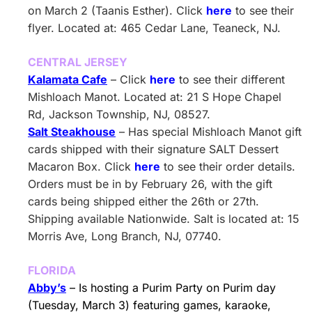
on March 2 (Taanis Esther). Click
here
to see their
flyer. Located at: 465 Cedar Lane, Teaneck, NJ.
CENTRAL JERSEY
Kalamata Cafe
– Click
here
to see their different
Mishloach Manot. Located at: 21 S Hope Chapel
Rd, Jackson Township, NJ, 08527.
Salt Steakhouse
– Has special Mishloach Manot gift
cards shipped with their signature SALT Dessert
Macaron Box. Click
here
to see their order details.
Orders must be in by February 26, with the gift
cards being shipped either the 26th or 27th.
Shipping available Nationwide. Salt is located at: 15
Morris Ave, Long Branch, NJ, 07740.
FLORIDA
Abby’s
– Is hosting a Purim Party on Purim day
(Tuesday, March 3) featuring games, karaoke,