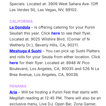
Specials. Located at: 3909 West Sahara Ave. (Off
Las Verdes St), Las Vegas, NV, 89102.
CALIFORNIA
La Gondola
– Is offering catering for your Purim
Seudah this year. Click
here
to see their flyer.
Located at: 9025 Wilshire Blvd. (Corner of N
Wetherly Dr.), Beverly Hills, CA, 90211.
Meshuga 4 Sushi
– You can pick up Sushi Platters
and rolls for your Seuda from either location. Click
here
for their flyer. Located at: 8948 W Pico
Boulevard, Los Angeles, CA, 90035 and 526 N La
Brea Avenue, Los Angeles, CA, 90036.
PANAMA
Aria
– Will be hosting a Purim Fest that starts with
Megillah reading at 12:45 PM. There will also be an
exclusive menu, Live DJ, Open Bar, Zona Gamer,