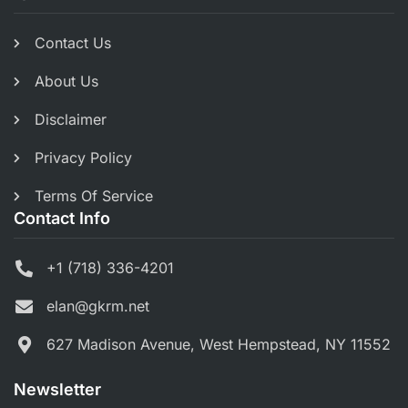
Contact Us
About Us
Disclaimer
Privacy Policy
Terms Of Service
Contact Info
+1 (718) 336-4201
elan@gkrm.net
627 Madison Avenue, West Hempstead, NY 11552
Newsletter