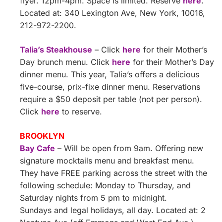
flyer. 12pm-4pm. Space is limited. Reserve
here
.
Located at: 340 Lexington Ave, New York, 10016,
212-972-2200.
Talia’s Steakhouse
– Click
here
for their Mother’s
Day brunch menu. Click
here
for their Mother’s Day
dinner menu. This year, Talia’s offers a delicious
five-course, prix-fixe dinner menu. Reservations
require a $50 deposit per table (not per person).
Click
here
to reserve.
BROOKLYN
Bay Cafe
– Will be open from 9am. Offering new
signature mocktails menu and breakfast menu.
They have FREE parking across the street with the
following schedule: Monday to Thursday, and
Saturday nights from 5 pm to midnight.
Sundays and legal holidays, all day. Located at: 2