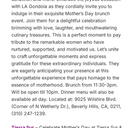
with LA Gondola as they cordially invite you to
indulge in their exquisite Mother’s Day brunch
event. Join them for a delightful celebration
brimming with love, laughter, and mouthwatering
culinary treasures. This is a perfect moment to pay
tribute to the remarkable women who have
nurtured, supported, and motivated us. Let’s unite
to craft unforgettable moments and express
gratitude for these extraordinary individuals. They
are eagerly anticipating your presence at this
unforgettable experience that pays homage to the
essence of motherhood. Brunch from 11:30-3pm.
Will be open till 10pm. Dinner menu will also be
available all day. Located at: 9025 Wilshire Blvd.
(Corner of N Wetherly Dr.), Beverly Hills, CA, 0211,
(310) 247-1239.
Tierra Sur
– Celebrate Mother’s Day at Tierra Sur &