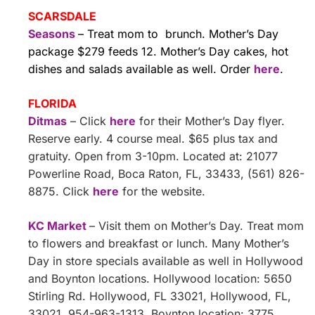
SCARSDALE
Seasons
– Treat mom to brunch. Mother’s Day
package $279 feeds 12. Mother’s Day cakes, hot
dishes and salads available as well. Order
here
.
FLORIDA
Ditmas
– Click
here
for their Mother’s Day flyer.
Reserve early. 4 course meal. $65 plus tax and
gratuity. Open from 3-10pm. Located at: 21077
Powerline Road, Boca Raton, FL, 33433, (561) 826-
8875. Click
here
for the website.
KC Market
– Visit them on Mother’s Day. Treat mom
to flowers and breakfast or lunch. Many Mother’s
Day in store specials available as well in Hollywood
and Boynton locations. Hollywood location: 5650
Stirling Rd. Hollywood, FL 33021, Hollywood, FL,
33021, 954-963-1313. Boynton location: 3775