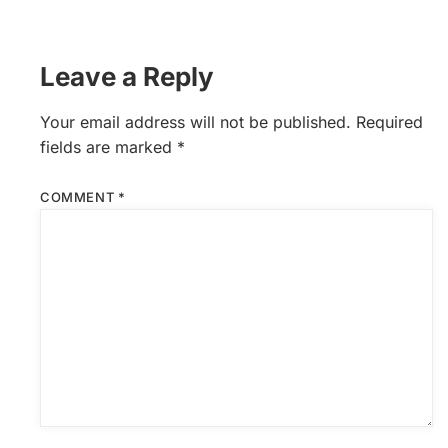
Leave a Reply
Your email address will not be published.
Required
fields are marked
*
COMMENT
*