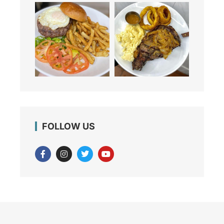
FOLLOW US