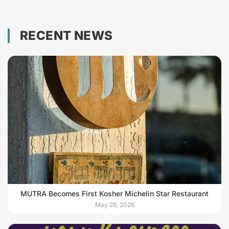
RECENT NEWS
MUTRA Becomes First Kosher Michelin Star Restaurant
May 28, 2026