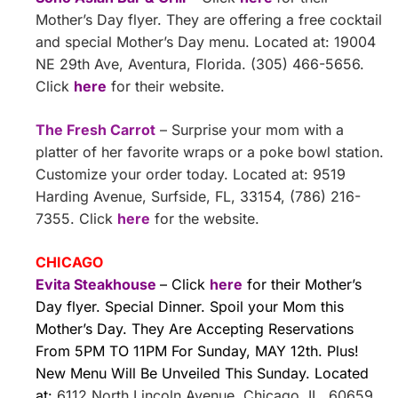
Mother’s Day flyer. They are offering a free cocktail
and special Mother’s Day menu. Located at: 19004
NE 29th Ave, Aventura, Florida. (305) 466-5656.
Click
here
for their website.
The Fresh Carrot
– Surprise your mom with a
platter of her favorite wraps or a poke bowl station.
Customize your order today. Located at: 9519
Harding Avenue, Surfside, FL, 33154, (786) 216-
7355. Click
here
for the website.
CHICAGO
Evita Steakhouse
– Click
here
for their Mother’s
Day flyer. Special Dinner. Spoil your Mom this
Mother’s Day. They Are Accepting Reservations
From 5PM TO 11PM For Sunday, MAY 12th. Plus!
New Menu Will Be Unveiled This Sunday. Located
at:
6112 North Lincoln Avenue, Chicago, IL, 60659,