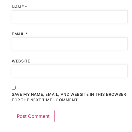
NAME
*
EMAIL
*
WEBSITE
SAVE MY NAME, EMAIL, AND WEBSITE IN THIS BROWSER
FOR THE NEXT TIME I COMMENT.