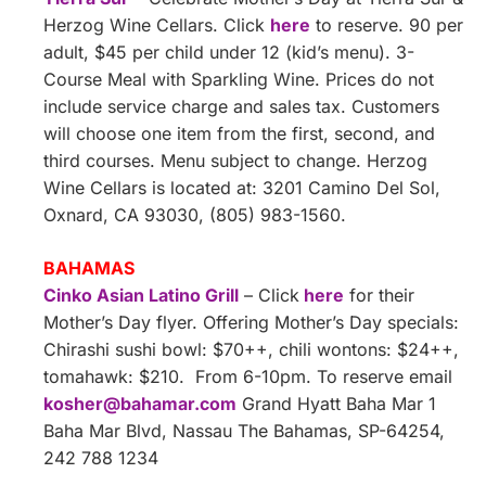
Herzog Wine Cellars. Click
here
to reserve. 90 per
adult, $45 per child under 12 (kid’s menu). 3-
Course Meal with Sparkling Wine. Prices do not
include service charge and sales tax. Customers
will choose one item from the first, second, and
third courses. Menu subject to change. Herzog
Wine Cellars is located at: 3201 Camino Del Sol,
Oxnard, CA 93030, (805) 983-1560.
BAHAMAS
Cinko Asian Latino Grill
– Click
here
for their
Mother’s Day flyer. Offering Mother’s Day specials:
Chirashi sushi bowl: $70++, chili wontons: $24++,
tomahawk: $210. From 6-10pm. To reserve email
kosher@bahamar.com
Grand Hyatt Baha Mar 1
Baha Mar Blvd, Nassau The Bahamas, SP-64254,
242 788 1234