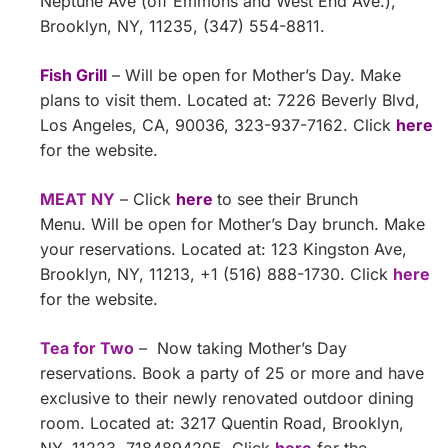
Neptune Ave (off Emmons and West End Ave.),
Brooklyn, NY, 11235, (347) 554-8811.
Fish Grill
– Will be open for Mother’s Day. Make
plans to visit them. Located at: 7226 Beverly Blvd,
Los Angeles, CA, 90036, 323-937-7162. Click
here
for the website.
MEAT NY
– Click
here
to see their Brunch
Menu. Will be open for Mother’s Day brunch. Make
your reservations. Located at: 123 Kingston Ave,
Brooklyn, NY, 11213, +1 (516) 888-1730‬. Click
here
for the website.
Tea for Two
– Now taking Mother’s Day
reservations. Book a party of 25 or more and have
exclusive to their newly renovated outdoor dining
room. Located at: 3217 Quentin Road, Brooklyn,