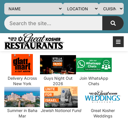
Delivery Across
Guys Night Out
Join WhatsApp
New York
2026
Chats
Summer in Baha
Jewish National Fund
Great Kosher
Mar
Weddings