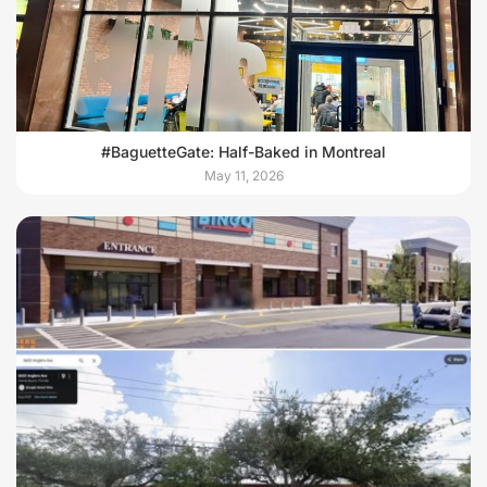
#BaguetteGate: Half-Baked in Montreal
May 11, 2026