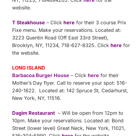
NY, 11223, 7184894205. Click
here
for the
website.
T Steakhouse
– Click
here
for their 3 course Prix
Fixe menu. Make your reservations. Located at:
3223 Quentin Road (Off East 33rd Street),
Brooklyn, NY, 11234, 718-627-8325. Click
here
for
the website.
LONG ISLAND
Barbacoa Burger House
– Click
here
for their
Mother’s Day flyer. Call to reserve your spot: 516-
240-1622. Located at: 142 Spruce St, Cedarhurst,
New York, NY, 11516.
Dagim Restaurant
– Will be open from 12pm to
10pm. Make your reservations. Located at: Bond
Street (lower level) Great Neck, New York, 11021,
516-304-5990. Click
here
for the website.