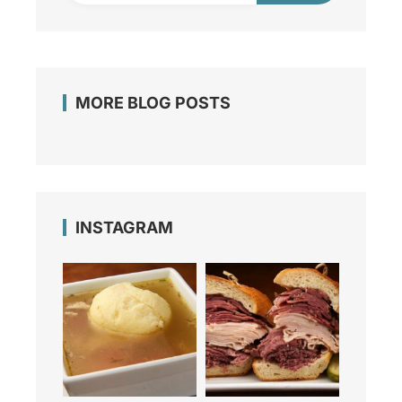
MORE BLOG POSTS
INSTAGRAM