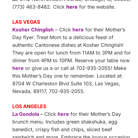
(773) 463-8482. Click
here
for the website.
LAS VEGAS
Kosher Chinglish
– Click
here
for their Mother’s
Day flyer. Treat Mom to a delicious feast of
authentic Cantonese dishes at Kosher Chinglish!
They are open for lunch from 11AM to 3PM and for
dinner from 4PM to 10PM. Reserve your table now
here
or give us a or call at 702-935-2055! Make
this Mother’s Day one to remember. Located at:
8704 W Charleston Blvd Suite 103, Las Vegas,
Nevada, 89117, 702-935-2055.
LOS ANGELES
La Gondola
– Click
here
for their Mother’s Day
brunch menu. Includes green shakshuka, egg
benedict, crispy fish and chips, sliced beef
sandwich and more. Embrace the joyous occasion