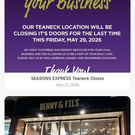
SEASONS EXPRESS Teaneck Closes
May 27, 2026