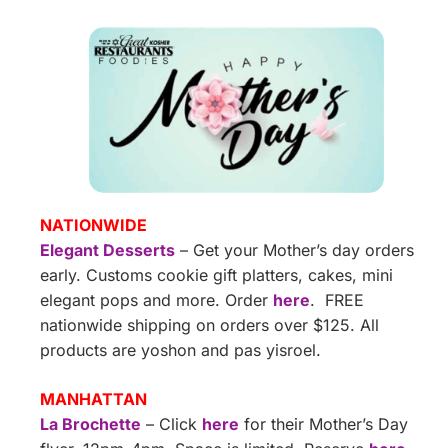
NATIONWIDE
Elegant Desserts
– Get your Mother’s day orders
early. Customs cookie gift platters, cakes, mini
elegant pops and more. Order
here
. FREE
nationwide shipping on orders over $125. All
products are yoshon and pas yisroel.
MANHATTAN
La Brochette
– Click
here
for their Mother’s Day