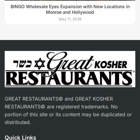
BINGO Wholesale Eyes Expansion with New Locations in
Monroe and Hollywood
May 11, 2026
GREAT RESTAURANTS© and GREAT KOSHER
RESTAURANTS© are registered trademarks. No
portion of this site or its content may be duplicated or
distributed.
Quick Links