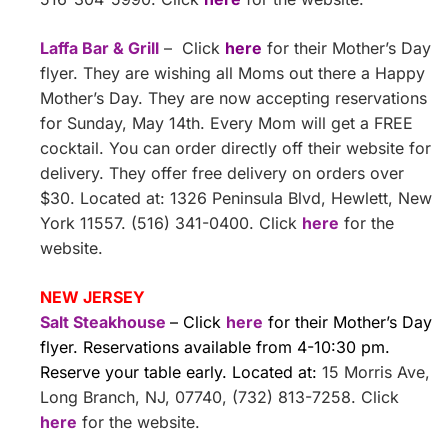
Laffa Bar & Grill
– Click
here
for their Mother’s Day
flyer. They are wishing all Moms out there a Happy
Mother’s Day. They are now accepting reservations
for Sunday, May 14th. Every Mom will get a FREE
cocktail. You can order directly off their website for
delivery. They offer free delivery on orders over
$30. Located at: 1326 Peninsula Blvd, Hewlett, New
York 11557. (516) 341-0400. Click
here
for the
website.
NEW JERSEY
Salt Steakhouse
– Click
here
for their Mother’s Day
flyer. Reservations available from 4-10:30 pm.
Reserve your table early. Located at:
15 Morris Ave,
Long Branch, NJ, 07740, (732) 813-7258. Click
here
for the website.