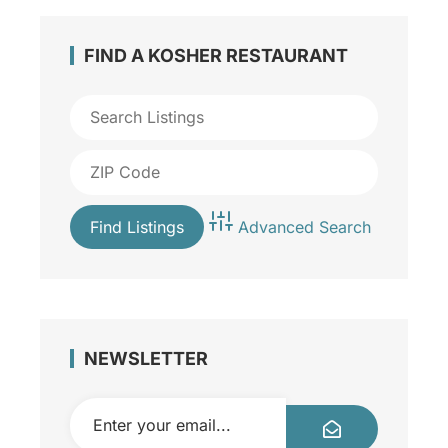
FIND A KOSHER RESTAURANT
Advanced Search
NEWSLETTER