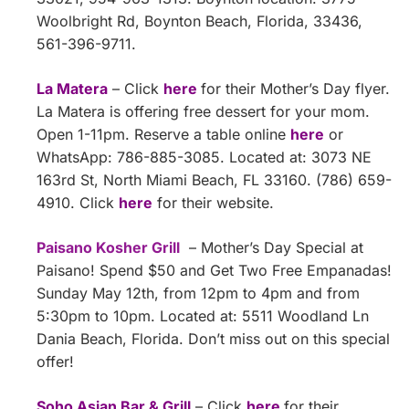
Woolbright Rd, Boynton Beach, Florida, 33436,
561-396-9711.
La Matera
– Click
here
for their Mother’s Day flyer.
La Matera is offering free dessert for your mom.
Open 1-11pm. Reserve a table online
here
or
WhatsApp: 786-885-3085. Located at: 3073 NE
163rd St, North Miami Beach, FL 33160. (786) 659-
4910. Click
here
for their website.
Paisano Kosher Grill
– Mother’s Day Special at
Paisano! Spend $50 and Get Two Free Empanadas!
Sunday May 12th, from 12pm to 4pm and from
5:30pm to 10pm. Located at: 5511 Woodland Ln
Dania Beach, Florida. Don’t miss out on this special
offer!
Soho Asian Bar & Grill
– Click
here
for their